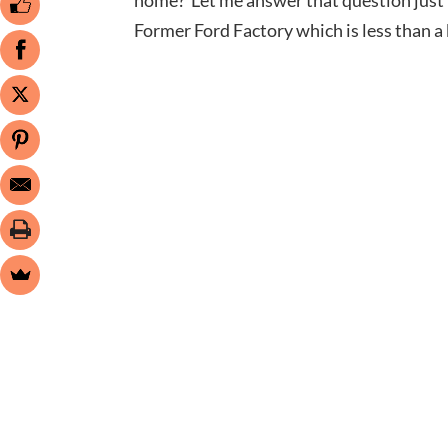
Former Ford Factory which is less than a 