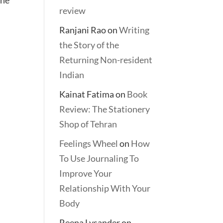
review
Ranjani Rao
on
Writing
the Story of the
Returning Non-resident
Indian
Kainat Fatima
on
Book
Review: The Stationery
Shop of Tehran
Feelings Wheel
on
How
To Use Journaling To
Improve Your
Relationship With Your
Body
Reena Lysander
on