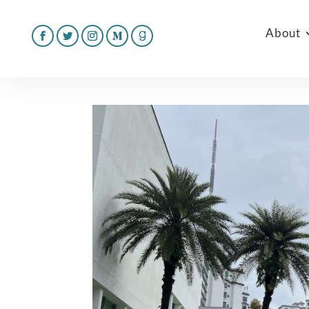
About