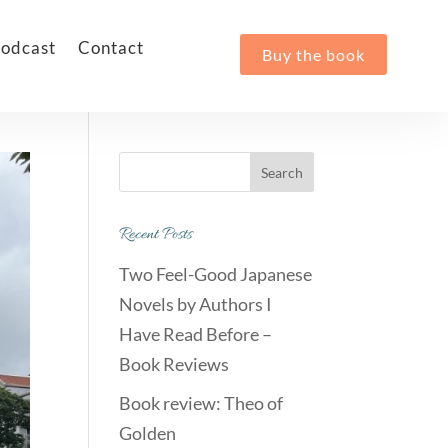
odcast
Contact
Buy the book
Recent Posts
Two Feel-Good Japanese
Novels by Authors I
Have Read Before –
Book Reviews
Book review: Theo of
Golden