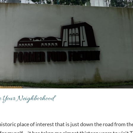
re Your Neighborhood
historic place of interest that is just down the road from th
or myself – it has taken me almost thirteen years to visit 