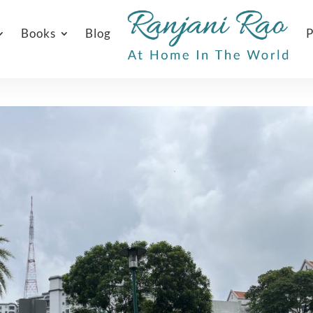
Books
Blog
P