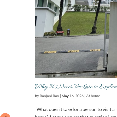
Why It’s Never Too Late to Explo
by
Ranjani Rao
|
May 16, 2026
|
At home
What does it take for a person to visit a 
home? Let me answer that question just f