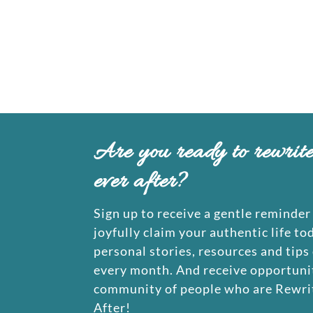
Are you ready to rewrit
ever after?
Sign up to receive a gentle reminder 
joyfully claim your authentic life to
personal stories, resources and tips
every month. And receive opportunit
community of people who are Rewrit
After!