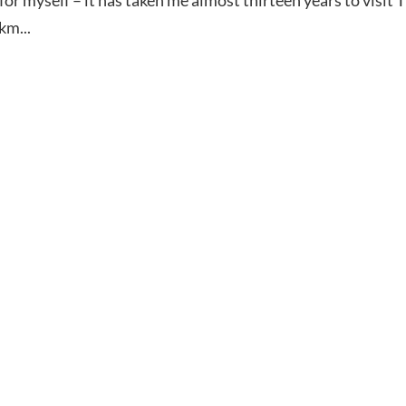
km...