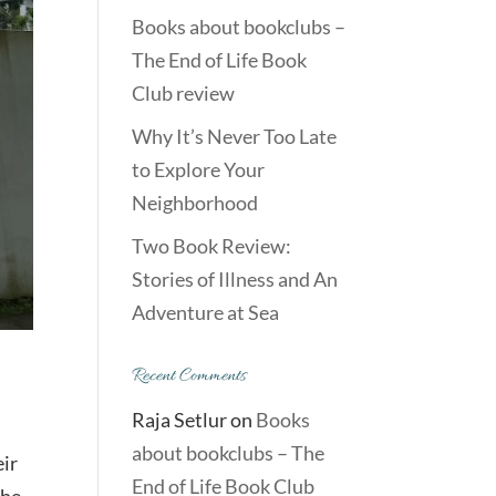
Books about bookclubs –
The End of Life Book
Club review
Why It’s Never Too Late
to Explore Your
Neighborhood
Two Book Review:
Stories of Illness and An
Adventure at Sea
Recent Comments
Raja Setlur
on
Books
about bookclubs – The
eir
End of Life Book Club
The