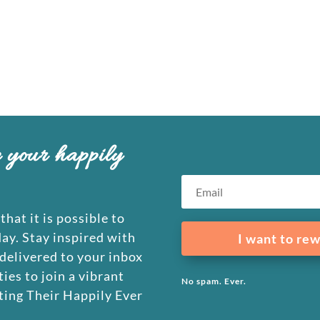
e your happily
that it is possible to
day. Stay inspired with
I want to rew
 delivered to your inbox
ies to join a vibrant
No spam. Ever.
ing Their Happily Ever