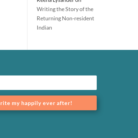
Writing the Story of the
Returning Non-resident
Indian
rite my happily ever after!