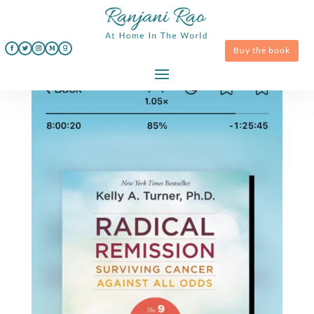
Buy the book