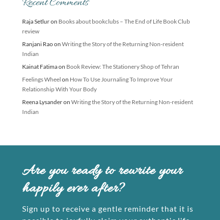
Recent Comments
Raja Setlur
on
Books about bookclubs – The End of Life Book Club
review
Ranjani Rao
on
Writing the Story of the Returning Non-resident
Indian
Kainat Fatima
on
Book Review: The Stationery Shop of Tehran
Feelings Wheel
on
How To Use Journaling To Improve Your
Relationship With Your Body
Reena Lysander
on
Writing the Story of the Returning Non-resident
Indian
Are you ready to rewrite your
happily ever after?
Sign up to receive a gentle reminder that it is