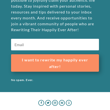
possible to joyfully claim your authentic life
today. Stay inspired with personal stories,
resources and tips delivered to your inbox
every month. And receive opportunities to
join a vibrant community of people who are
Rewriting Their Happily Ever After!
I want to rewrite my happily ever
after!
No spam. Ever.