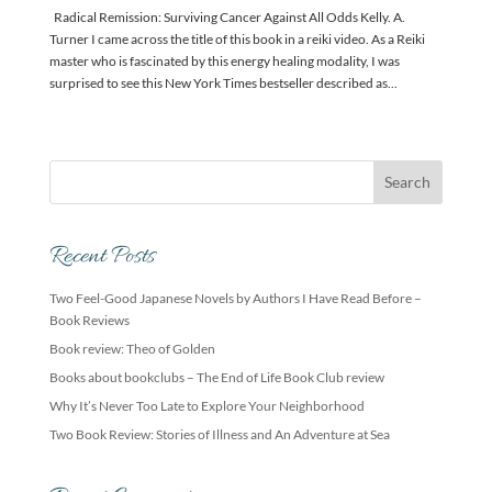
Radical Remission: Surviving Cancer Against All Odds Kelly. A.
Turner I came across the title of this book in a reiki video. As a Reiki
master who is fascinated by this energy healing modality, I was
surprised to see this New York Times bestseller described as...
Recent Posts
Two Feel-Good Japanese Novels by Authors I Have Read Before –
Book Reviews
Book review: Theo of Golden
Books about bookclubs – The End of Life Book Club review
Why It’s Never Too Late to Explore Your Neighborhood
Two Book Review: Stories of Illness and An Adventure at Sea