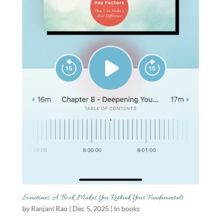
Sometimes A Book Makes You Rethink Your Fundamentals
by
Ranjani Rao
|
Dec 5, 2025
|
In books