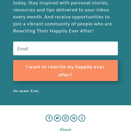
today. Stay inspired with personal stories,
resources and tips delivered to your inbox
every month. And receive opportunities to
join a vibrant community of people who are
Rewriting Their Happily Ever After!
I want to rewrite my happily ever
after!
No spam. Ever.
About