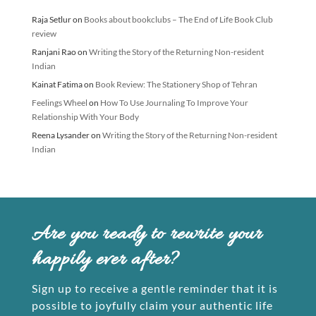
Raja Setlur
on
Books about bookclubs – The End of Life Book Club
review
Ranjani Rao
on
Writing the Story of the Returning Non-resident
Indian
Kainat Fatima
on
Book Review: The Stationery Shop of Tehran
Feelings Wheel
on
How To Use Journaling To Improve Your
Relationship With Your Body
Reena Lysander
on
Writing the Story of the Returning Non-resident
Indian
Are you ready to rewrite your
happily ever after?
Sign up to receive a gentle reminder that it is
possible to joyfully claim your authentic life