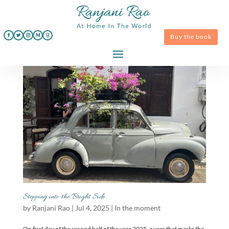
Buy the book
Stepping into the Bright Side
by
Ranjani Rao
|
Jul 4, 2025
|
In the moment
On first day of the second half of the year 2025, a year that marks the