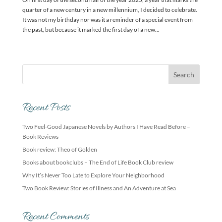
quarter of a new century in a new millennium, I decided to celebrate.
It was not my birthday nor was it a reminder of a special event from
the past, but because it marked the first day of a new...
Recent Posts
Two Feel-Good Japanese Novels by Authors I Have Read Before –
Book Reviews
Book review: Theo of Golden
Books about bookclubs – The End of Life Book Club review
Why It’s Never Too Late to Explore Your Neighborhood
Two Book Review: Stories of Illness and An Adventure at Sea
Recent Comments