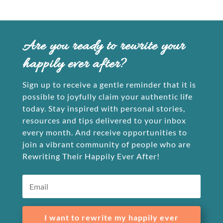
Are you ready to rewrite your
happily ever after?
Sign up to receive a gentle reminder that it is
possible to joyfully claim your authentic life
today. Stay inspired with personal stories,
resources and tips delivered to your inbox
every month. And receive opportunities to
join a vibrant community of people who are
Rewriting Their Happily Ever After!
I want to rewrite my happily ever