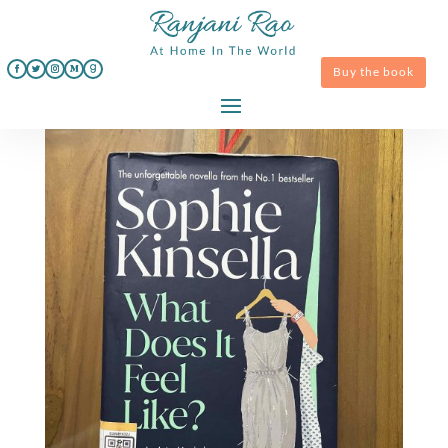
Buy the book