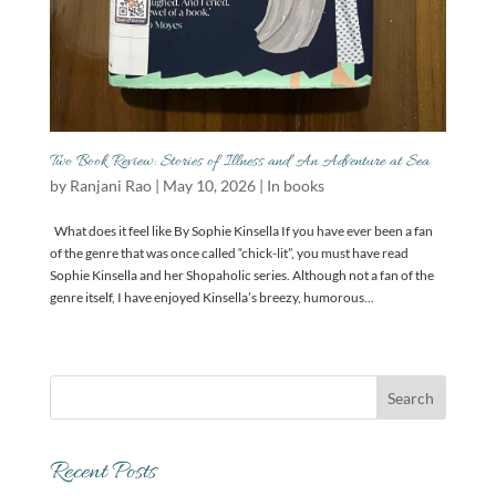
Two Book Review: Stories of Illness and An Adventure at Sea
by
Ranjani Rao
|
May 10, 2026
|
In books
What does it feel like By Sophie Kinsella If you have ever been a fan
of the genre that was once called “chick-lit”, you must have read
Sophie Kinsella and her Shopaholic series. Although not a fan of the
genre itself, I have enjoyed Kinsella’s breezy, humorous...
Recent Posts