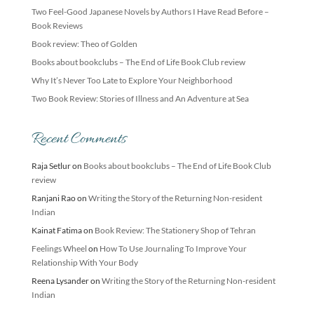
Two Feel-Good Japanese Novels by Authors I Have Read Before –
Book Reviews
Book review: Theo of Golden
Books about bookclubs – The End of Life Book Club review
Why It’s Never Too Late to Explore Your Neighborhood
Two Book Review: Stories of Illness and An Adventure at Sea
Recent Comments
Raja Setlur
on
Books about bookclubs – The End of Life Book Club
review
Ranjani Rao
on
Writing the Story of the Returning Non-resident
Indian
Kainat Fatima
on
Book Review: The Stationery Shop of Tehran
Feelings Wheel
on
How To Use Journaling To Improve Your
Relationship With Your Body
Reena Lysander
on
Writing the Story of the Returning Non-resident
Indian