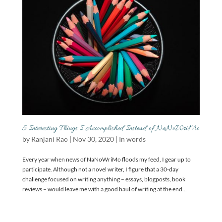
5 Interesting Things I Accomplished Instead of NaNoWriMo
by
Ranjani Rao
|
Nov 30, 2020
|
In words
Every year when news of NaNoWriMo floods my feed, I gear up to
participate. Although not a novel writer, I figure that a 30-day
challenge focused on writing anything – essays, blogposts, book
reviews – would leave me with a good haul of writing at the end...