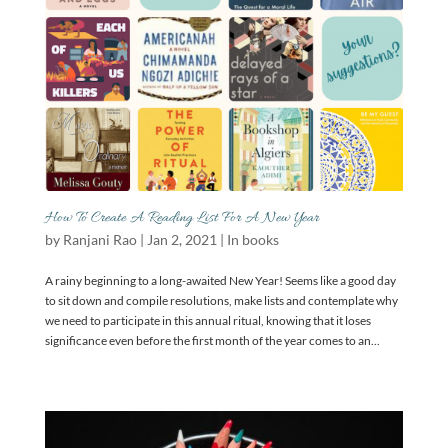
How To Create A Reading List For A New Year
by
Ranjani Rao
|
Jan 2, 2021
|
In books
A rainy beginning to a long-awaited New Year! Seems like a good day
to sit down and compile resolutions, make lists and contemplate why
we need to participate in this annual ritual, knowing that it loses
significance even before the first month of the year comes to an...