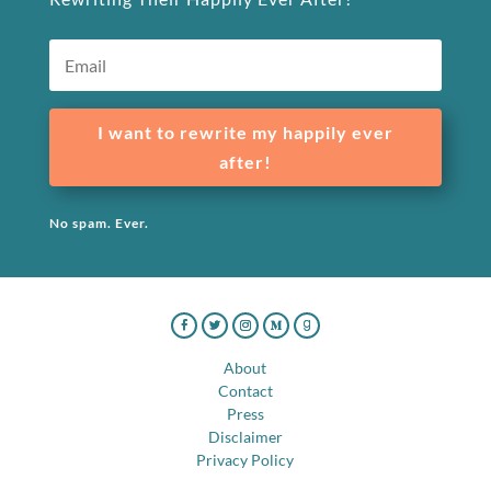
I want to rewrite my happily ever
after!
No spam. Ever.
About
Contact
Press
Disclaimer
Privacy Policy