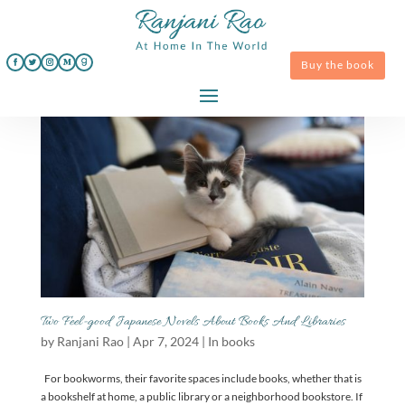
Buy the book
Two Feel-good Japanese Novels About Books And Libraries
by
Ranjani Rao
|
Apr 7, 2024
|
In books
For bookworms, their favorite spaces include books, whether that is
a bookshelf at home, a public library or a neighborhood bookstore. If