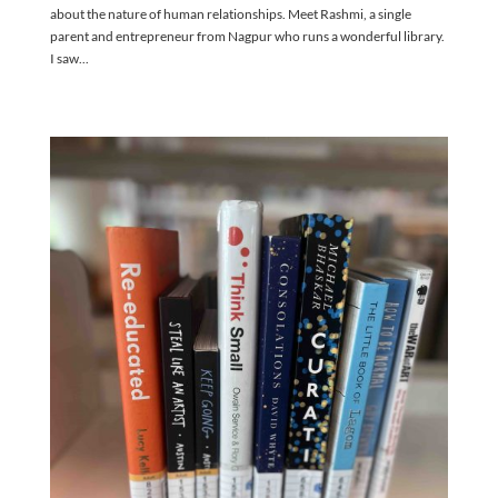
about the nature of human relationships. Meet Rashmi, a single
parent and entrepreneur from Nagpur who runs a wonderful library.
I saw...