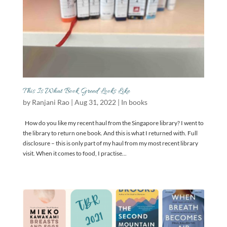
This Is What Book Greed Looks Like
by
Ranjani Rao
|
Aug 31, 2022
|
In books
How do you like my recent haul from the Singapore library? I went to
the library to return one book. And this is what I returned with. Full
disclosure – this is only part of my haul from my most recent library
visit. When it comes to food, I practise...