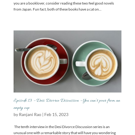
you are a booklover, consider reading these two feel good novels
from Japan. Fun fact, both of these books have a cat on...
Episode 13 – Desi Divorce Discussion – You can’t pour from an
empty cup
by
Ranjani Rao
|
Feb 15, 2023
The tenth interview in the Desi Divorce Discussion series is an
unusual one with a remarkable story that will have you wondering