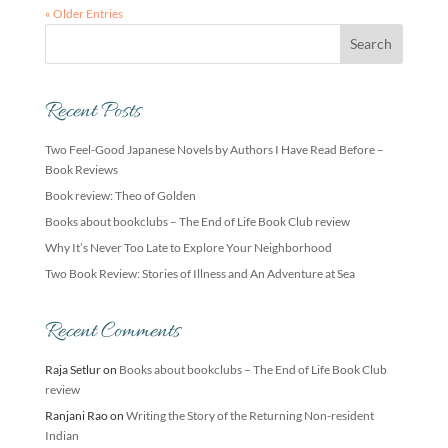
« Older Entries
Recent Posts
Two Feel-Good Japanese Novels by Authors I Have Read Before –
Book Reviews
Book review: Theo of Golden
Books about bookclubs – The End of Life Book Club review
Why It’s Never Too Late to Explore Your Neighborhood
Two Book Review: Stories of Illness and An Adventure at Sea
Recent Comments
Raja Setlur
on
Books about bookclubs – The End of Life Book Club
review
Ranjani Rao
on
Writing the Story of the Returning Non-resident
Indian