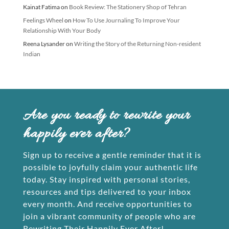
Kainat Fatima
on
Book Review: The Stationery Shop of Tehran
Feelings Wheel
on
How To Use Journaling To Improve Your
Relationship With Your Body
Reena Lysander
on
Writing the Story of the Returning Non-resident
Indian
Are you ready to rewrite your
happily ever after?
Sign up to receive a gentle reminder that it is
possible to joyfully claim your authentic life
today. Stay inspired with personal stories,
resources and tips delivered to your inbox
every month. And receive opportunities to
join a vibrant community of people who are
Rewriting Their Happily Ever After!