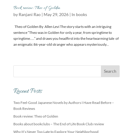
Book review: Theo of Golden
by
Ranjani Rao
|
May 29, 2026
|
In books
Theo of Golden By Allen Levi The story starts with an intriguing
sentence “Theo was in Golden for only a year, from springtime to
springtime…..” and draws you headfirst into the heartwarming tale of
an enigmatic 86-year-old stranger who appears mysteriously...
Recent Posts
Two Feel-Good Japanese Novels by Authors I Have Read Before –
Book Reviews
Book review: Theo of Golden
Books about bookclubs – The End of Life Book Club review
Why It’s Never Too Late to Explore Your Neighborhood