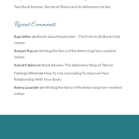
Two Book Review: Stories of Illness and An Adventure at Sea
Recent Comments
Raja Setlur
on
Books about bookclubs – The End of Life Book Club
review
Ranjani Rao
on
Writing the Story of the Returning Non-resident
Indian
Kainat Fatima
on
Book Review: The Stationery Shop of Tehran
Feelings Wheel
on
How To Use Journaling To Improve Your
Relationship With Your Body
Reena Lysander
on
Writing the Story of the Returning Non-resident
Indian