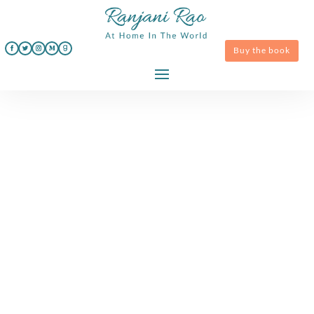
Buy the book