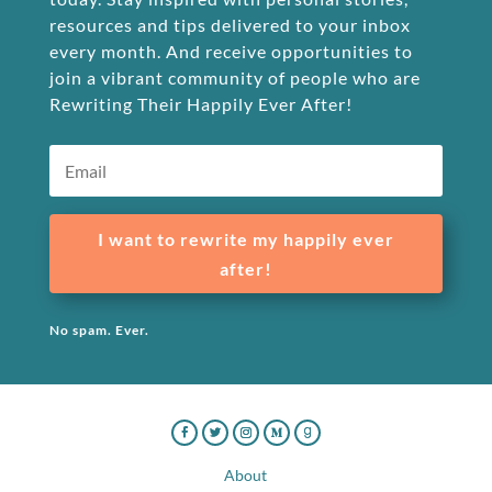
resources and tips delivered to your inbox
every month. And receive opportunities to
join a vibrant community of people who are
Rewriting Their Happily Ever After!
I want to rewrite my happily ever
after!
No spam. Ever.
About