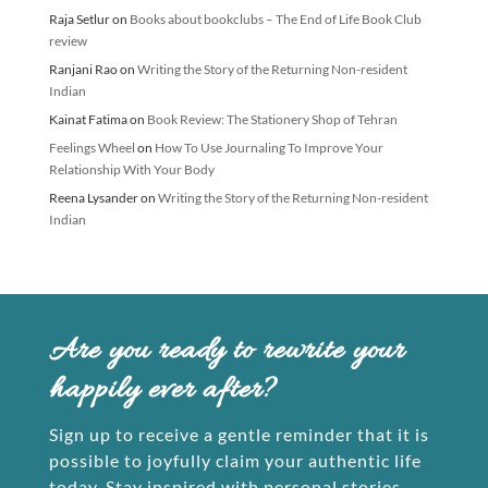
Raja Setlur
on
Books about bookclubs – The End of Life Book Club
review
Ranjani Rao
on
Writing the Story of the Returning Non-resident
Indian
Kainat Fatima
on
Book Review: The Stationery Shop of Tehran
Feelings Wheel
on
How To Use Journaling To Improve Your
Relationship With Your Body
Reena Lysander
on
Writing the Story of the Returning Non-resident
Indian
Are you ready to rewrite your
happily ever after?
Sign up to receive a gentle reminder that it is
possible to joyfully claim your authentic life
today. Stay inspired with personal stories,