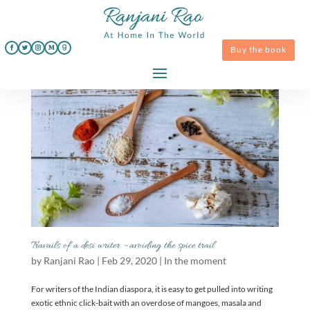
Buy the book
Travails of a desi writer – avoiding the spice trail
by
Ranjani Rao
|
Feb 29, 2020
|
In the moment
For writers of the Indian diaspora, it is easy to get pulled into writing
exotic ethnic click-bait with an overdose of mangoes, masala and