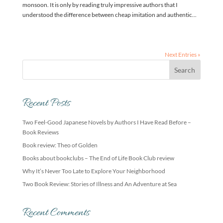
monsoon. It is only by reading truly impressive authors that I
understood the difference between cheap imitation and authentic...
Next Entries »
Recent Posts
Two Feel-Good Japanese Novels by Authors I Have Read Before –
Book Reviews
Book review: Theo of Golden
Books about bookclubs – The End of Life Book Club review
Why It’s Never Too Late to Explore Your Neighborhood
Two Book Review: Stories of Illness and An Adventure at Sea
Recent Comments