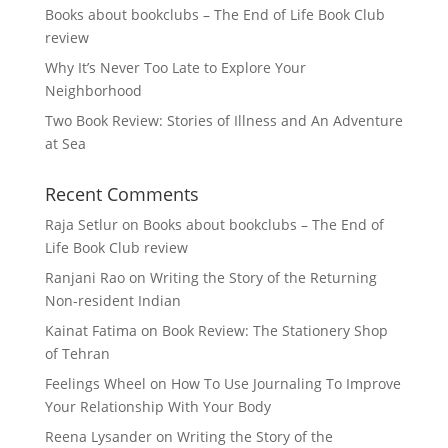
Books about bookclubs – The End of Life Book Club
review
Why It’s Never Too Late to Explore Your
Neighborhood
Two Book Review: Stories of Illness and An Adventure
at Sea
Recent Comments
Raja Setlur
on
Books about bookclubs – The End of
Life Book Club review
Ranjani Rao
on
Writing the Story of the Returning
Non-resident Indian
Kainat Fatima
on
Book Review: The Stationery Shop
of Tehran
Feelings Wheel
on
How To Use Journaling To Improve
Your Relationship With Your Body
Reena Lysander
on
Writing the Story of the