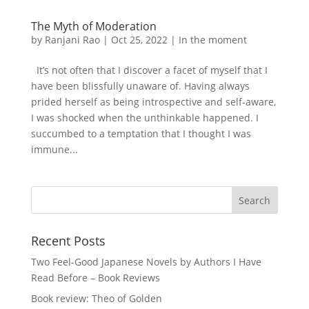
The Myth of Moderation
by
Ranjani Rao
|
Oct 25, 2022
|
In the moment
It’s not often that I discover a facet of myself that I
have been blissfully unaware of. Having always
prided herself as being introspective and self-aware,
I was shocked when the unthinkable happened. I
succumbed to a temptation that I thought I was
immune...
Recent Posts
Two Feel-Good Japanese Novels by Authors I Have
Read Before – Book Reviews
Book review: Theo of Golden