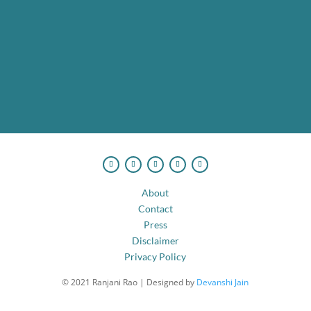
I want to rewrite my happily ever after!
No spam. Ever.
About
Contact
Press
Disclaimer
Privacy Policy
© 2021 Ranjani Rao | Designed by
Devanshi Jain