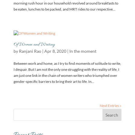
morning rush hour in our household revolved around breakfasts to
be eaten, lunches to be packed, and MRT rides to our respective...
Of Women and Writing
by
Ranjani Rao
|
Apr 8, 2020
|
In the moment
Between work and home, as I try to find moments of solitude to write,
I despair. But I am not the only one struggling with the reality of life, I
am just one link in the chain of women writers who triumphed over
gender-specific barriers to bring their art to life. In...
Next Entries »