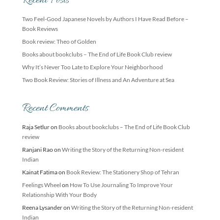
Recent Posts
Two Feel-Good Japanese Novels by Authors I Have Read Before –
Book Reviews
Book review: Theo of Golden
Books about bookclubs – The End of Life Book Club review
Why It’s Never Too Late to Explore Your Neighborhood
Two Book Review: Stories of Illness and An Adventure at Sea
Recent Comments
Raja Setlur
on
Books about bookclubs – The End of Life Book Club
review
Ranjani Rao
on
Writing the Story of the Returning Non-resident
Indian
Kainat Fatima
on
Book Review: The Stationery Shop of Tehran
Feelings Wheel
on
How To Use Journaling To Improve Your
Relationship With Your Body
Reena Lysander
on
Writing the Story of the Returning Non-resident
Indian