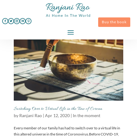
Buy the book
Switching Over to Virtual Life in the Time of Corona
by
Ranjani Rao
|
Apr 12, 2020
|
In the moment
Every member of our family has had to switch over to a virtual life in
this altered universe in the time of Coronovirus.Before COVID-19,