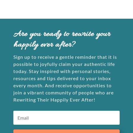
Are you ready to rewrite your
happily ever after?
Sign up to receive a gentle reminder that it is
possible to joyfully claim your authentic life
today. Stay inspired with personal stories,
resources and tips delivered to your inbox
every month. And receive opportunities to
join a vibrant community of people who are
Rewriting Their Happily Ever After!