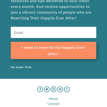
resources and tips delivered to your inbox
every month. And receive opportunities to
join a vibrant community of people who are
Rewriting Their Happily Ever After!
I want to rewrite my happily ever
after!
No spam. Ever.
About
Contact