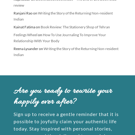
review
Ranjani Rao
on
Writing the Story of the Returning Non-resident
Indian
Kainat Fatima
on
Book Review: The Stationery Shop of Tehran
Feelings Wheel
on
How To Use Journaling To Improve Your
Relationship With Your Body
Reena Lysander
on
Writing the Story of the Returning Non-resident
Indian
Are you ready to rewrite your
happily ever after?
Sign up to receive a gentle reminder that it is
possible to joyfully claim your authentic life
today. Stay inspired with personal stories,