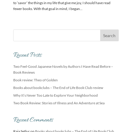
to ‘savor’ the things in my life that give me joy, I should have read
fewer books. With that goal in mind, I began...
Recent Posts
Two Feel-Good Japanese Novels by Authors I Have Read Before –
Book Reviews
Book review: Theo of Golden
Books about bookclubs – The End of Life Book Club review
Why It’s Never Too Late to Explore Your Neighborhood
Two Book Review: Stories of Illness and An Adventure at Sea
Recent Comments
Raja Setlur
on
Books about bookclubs – The End of Life Book Club