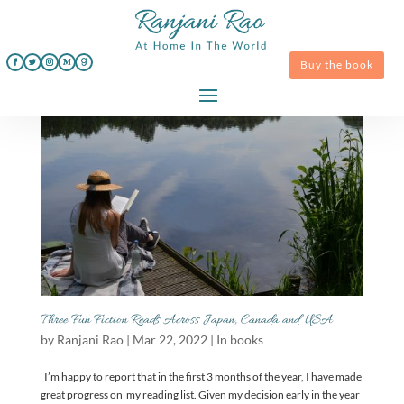
Buy the book
Three Fun Fiction Reads Across Japan, Canada and USA
by
Ranjani Rao
|
Mar 22, 2022
|
In books
I’m happy to report that in the first 3 months of the year, I have made
great progress on my reading list. Given my decision early in the year