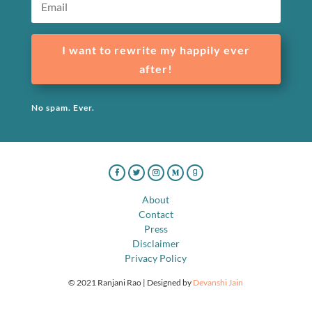
I want to rewrite my happily ever
after!
No spam. Ever.
About
Contact
Press
Disclaimer
Privacy Policy
© 2021 Ranjani Rao | Designed by
Devanshi Jain