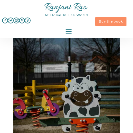
Buy the book