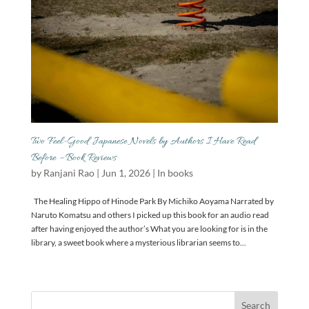
Two Feel-Good Japanese Novels by Authors I Have Read
Before – Book Reviews
by
Ranjani Rao
|
Jun 1, 2026
|
In books
The Healing Hippo of Hinode Park By Michiko Aoyama Narrated by
Naruto Komatsu and others I picked up this book for an audio read
after having enjoyed the author’s What you are looking for is in the
library, a sweet book where a mysterious librarian seems to...