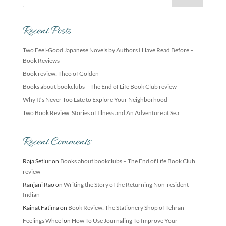
Recent Posts
Two Feel-Good Japanese Novels by Authors I Have Read Before –
Book Reviews
Book review: Theo of Golden
Books about bookclubs – The End of Life Book Club review
Why It’s Never Too Late to Explore Your Neighborhood
Two Book Review: Stories of Illness and An Adventure at Sea
Recent Comments
Raja Setlur
on
Books about bookclubs – The End of Life Book Club
review
Ranjani Rao
on
Writing the Story of the Returning Non-resident
Indian
Kainat Fatima
on
Book Review: The Stationery Shop of Tehran
Feelings Wheel
on
How To Use Journaling To Improve Your