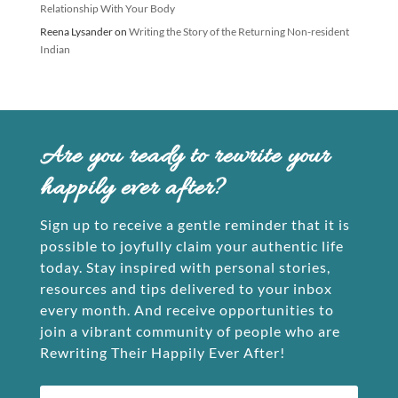
Relationship With Your Body
Reena Lysander
on
Writing the Story of the Returning Non-resident
Indian
Are you ready to rewrite your
happily ever after?
Sign up to receive a gentle reminder that it is
possible to joyfully claim your authentic life
today. Stay inspired with personal stories,
resources and tips delivered to your inbox
every month. And receive opportunities to
join a vibrant community of people who are
Rewriting Their Happily Ever After!