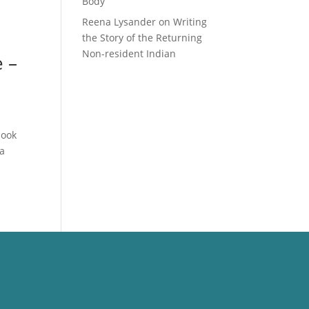
Body
Reena Lysander
on
Writing
the Story of the Returning
Non-resident Indian
 –
book
 a