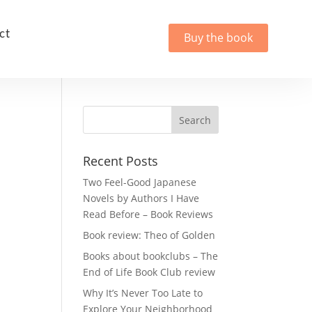
ct
Buy the book
Recent Posts
Two Feel-Good Japanese
Novels by Authors I Have
Read Before – Book Reviews
Book review: Theo of Golden
Books about bookclubs – The
End of Life Book Club review
Why It’s Never Too Late to
Explore Your Neighborhood