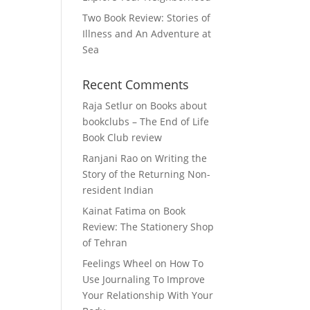
Two Book Review: Stories of
Illness and An Adventure at
Sea
Recent Comments
Raja Setlur
on
Books about
bookclubs – The End of Life
Book Club review
Ranjani Rao
on
Writing the
Story of the Returning Non-
resident Indian
Kainat Fatima
on
Book
Review: The Stationery Shop
of Tehran
Feelings Wheel
on
How To
Use Journaling To Improve
Your Relationship With Your