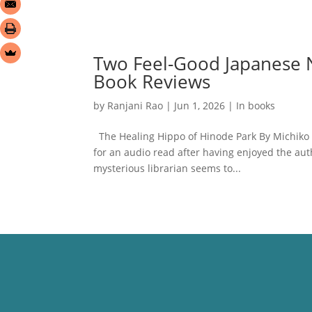
Two Feel-Good Japanese N
Book Reviews
by
Ranjani Rao
|
Jun 1, 2026
|
In books
The Healing Hippo of Hinode Park By Michiko
for an audio read after having enjoyed the auth
mysterious librarian seems to...