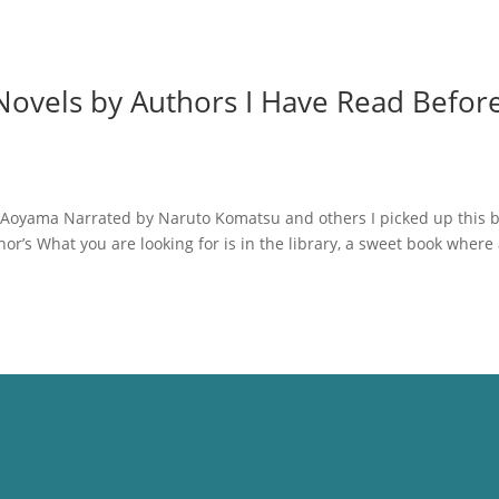
ovels by Authors I Have Read Before
 Aoyama Narrated by Naruto Komatsu and others I picked up this 
or’s What you are looking for is in the library, a sweet book where