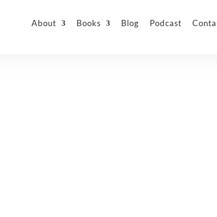
About
Books
Blog
Podcast
Conta