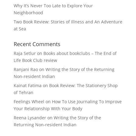
Why It’s Never Too Late to Explore Your
Neighborhood
Two Book Review: Stories of Illness and An Adventure
at Sea
Recent Comments
Raja Setlur
on
Books about bookclubs – The End of
Life Book Club review
Ranjani Rao
on
Writing the Story of the Returning
Non-resident Indian
Kainat Fatima
on
Book Review: The Stationery Shop
of Tehran
Feelings Wheel
on
How To Use Journaling To Improve
Your Relationship With Your Body
Reena Lysander
on
Writing the Story of the
Returning Non-resident Indian