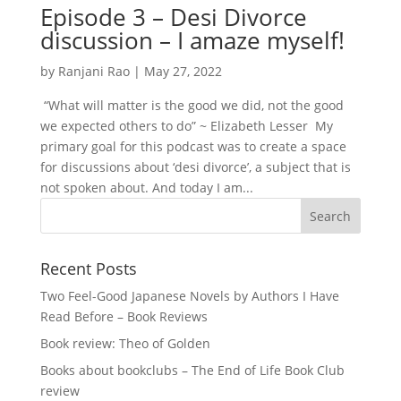
Episode 3 – Desi Divorce
discussion – I amaze myself!
by
Ranjani Rao
|
May 27, 2022
“What will matter is the good we did, not the good
we expected others to do” ~ Elizabeth Lesser My
primary goal for this podcast was to create a space
for discussions about ‘desi divorce’, a subject that is
not spoken about. And today I am...
Recent Posts
Two Feel-Good Japanese Novels by Authors I Have
Read Before – Book Reviews
Book review: Theo of Golden
Books about bookclubs – The End of Life Book Club
review