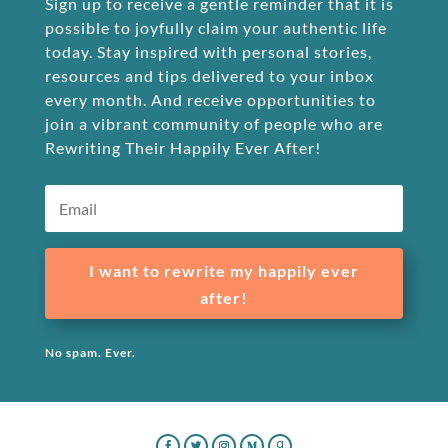
Sign up to receive a gentle reminder that it is
possible to joyfully claim your authentic life
today. Stay inspired with personal stories,
resources and tips delivered to your inbox
every month. And receive opportunities to
join a vibrant community of people who are
Rewriting Their Happily Ever After!
I want to rewrite my happily ever
after!
No spam. Ever.