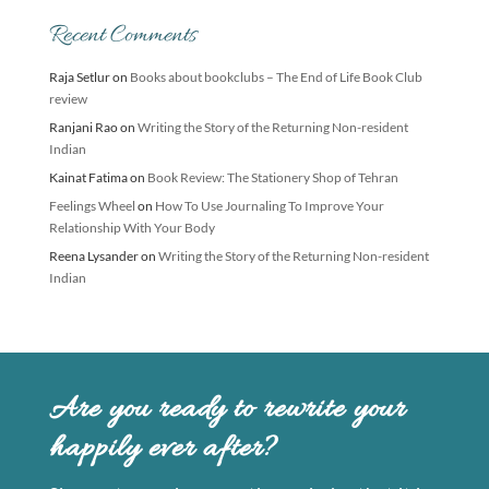
Recent Comments
Raja Setlur
on
Books about bookclubs – The End of Life Book Club
review
Ranjani Rao
on
Writing the Story of the Returning Non-resident
Indian
Kainat Fatima
on
Book Review: The Stationery Shop of Tehran
Feelings Wheel
on
How To Use Journaling To Improve Your
Relationship With Your Body
Reena Lysander
on
Writing the Story of the Returning Non-resident
Indian
Are you ready to rewrite your
happily ever after?