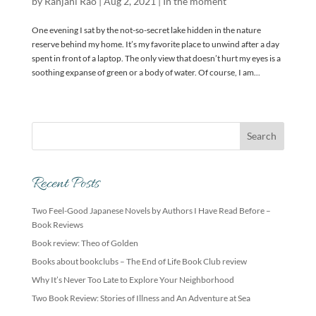
by
Ranjani Rao
|
Aug 2, 2021
|
In the moment
One evening I sat by the not-so-secret lake hidden in the nature
reserve behind my home. It’s my favorite place to unwind after a day
spent in front of a laptop. The only view that doesn’t hurt my eyes is a
soothing expanse of green or a body of water. Of course, I am...
Recent Posts
Two Feel-Good Japanese Novels by Authors I Have Read Before –
Book Reviews
Book review: Theo of Golden
Books about bookclubs – The End of Life Book Club review
Why It’s Never Too Late to Explore Your Neighborhood
Two Book Review: Stories of Illness and An Adventure at Sea