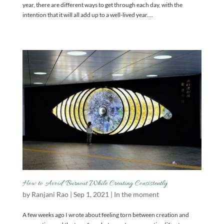
year, there are different ways to get through each day, with the
intention that it will all add up to a well-lived year....
How to Avoid Burnout While Creating Consistently
by
Ranjani Rao
|
Sep 1, 2021
|
In the moment
A few weeks ago I wrote about feeling torn between creation and