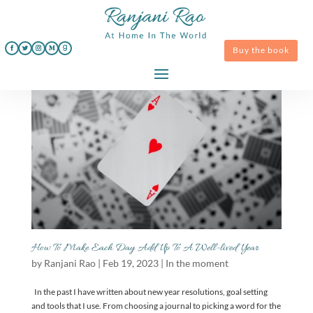
Buy the book
How To Make Each Day Add Up To A Well-lived Year
by
Ranjani Rao
|
Feb 19, 2023
|
In the moment
In the past I have written about new year resolutions, goal setting
and tools that I use. From choosing a journal to picking a word for the