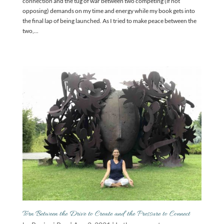
connection and the tug of war between two competing (if not
opposing) demands on my time and energy while my book gets into
the final lap of being launched. As I tried to make peace between the
two,...
Torn Between the Drive to Create and the Pressure to Connect