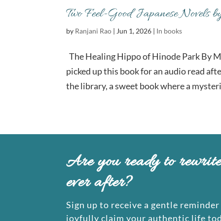
Two Feel-Good Japanese Novels b
by
Ranjani Rao
|
Jun 1, 2026
|
In books
The Healing Hippo of Hinode Park By M
picked up this book for an audio read aft
the library, a sweet book where a mysteri
Are you ready to rewrit
ever after?
Sign up to receive a gentle reminder 
joyfully claim your authentic life to