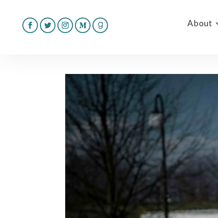
About