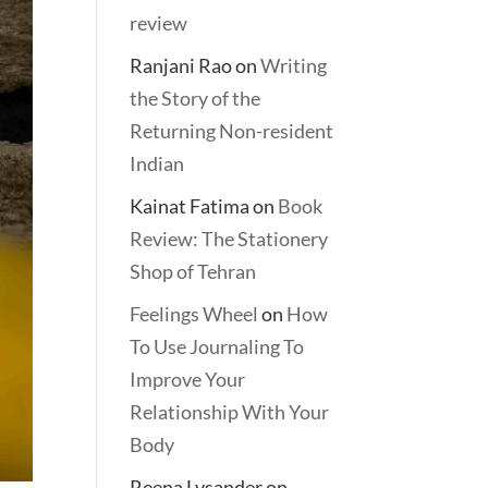
review
Ranjani Rao
on
Writing
the Story of the
Returning Non-resident
Indian
Kainat Fatima
on
Book
Review: The Stationery
Shop of Tehran
Feelings Wheel
on
How
To Use Journaling To
Improve Your
Relationship With Your
Body
Reena Lysander
on