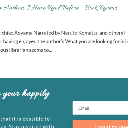
y Authors I Have Read Before – Book Reviews
ichiko Aoyama Narrated by Naruto Komatsu and others I
er having enjoyed the author’s What you are looking for is i
ous librarian seems to...
e your happily
that it is possible to
day. Stay inspired with
I want to rew