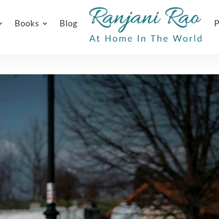
Books
Blog
P