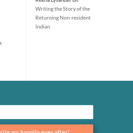
Writing the Story of the
Returning Non-resident
Indian
n
rite my happily ever after!