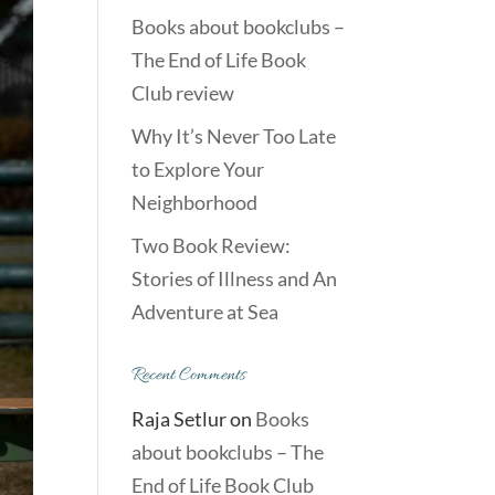
Books about bookclubs –
The End of Life Book
Club review
Why It’s Never Too Late
to Explore Your
Neighborhood
Two Book Review:
Stories of Illness and An
Adventure at Sea
Recent Comments
Raja Setlur
on
Books
about bookclubs – The
End of Life Book Club