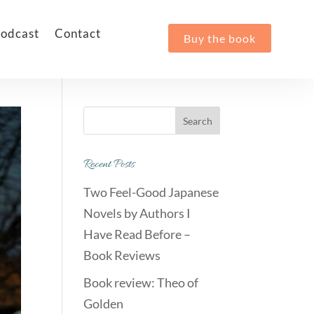
odcast
Contact
Buy the book
Recent Posts
Two Feel-Good Japanese
Novels by Authors I
Have Read Before –
Book Reviews
Book review: Theo of
Golden