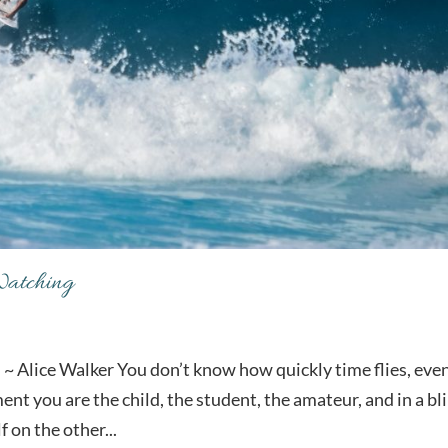
Watching
~ Alice Walker You don’t know how quickly time flies, eve
t you are the child, the student, the amateur, and in a bl
f on the other...