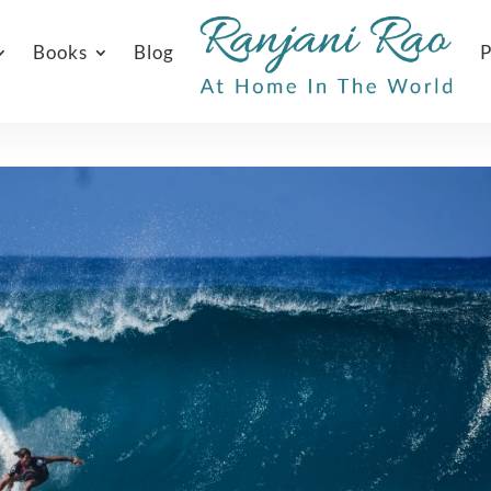
Books
Blog
P