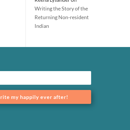
Writing the Story of the
Returning Non-resident
Indian
rite my happily ever after!