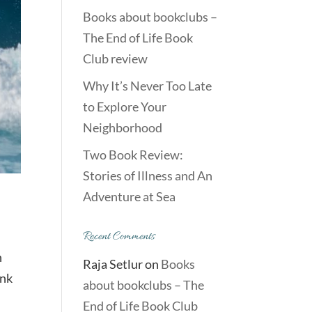
Books about bookclubs –
The End of Life Book
Club review
Why It’s Never Too Late
to Explore Your
Neighborhood
Two Book Review:
Stories of Illness and An
Adventure at Sea
Recent Comments
n
Raja Setlur
on
Books
ink
about bookclubs – The
End of Life Book Club