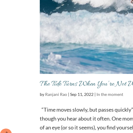
The Tide Turns When You’re Not 
by
Ranjani Rao
|
Sep 11, 2022
|
In the moment
“Time moves slowly, but passes quickly” 
though you hear about it often. One momen
of an eye (or so it seems), you find yoursel