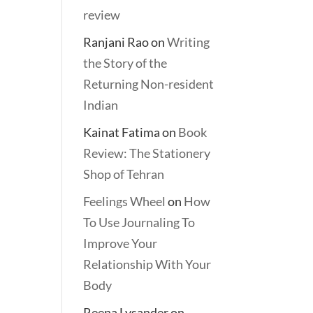
review
Ranjani Rao
on
Writing
the Story of the
Returning Non-resident
Indian
Kainat Fatima
on
Book
Review: The Stationery
Shop of Tehran
Feelings Wheel
on
How
To Use Journaling To
Improve Your
Relationship With Your
Body
Reena Lysander
on