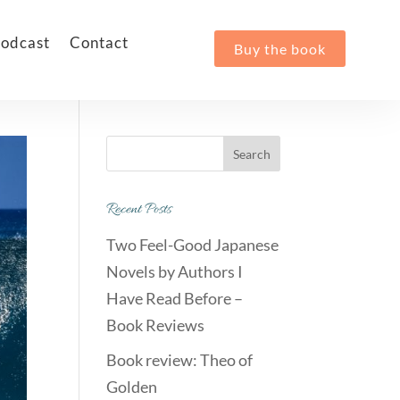
odcast
Contact
Buy the book
Recent Posts
Two Feel-Good Japanese
Novels by Authors I
Have Read Before –
Book Reviews
Book review: Theo of
Golden