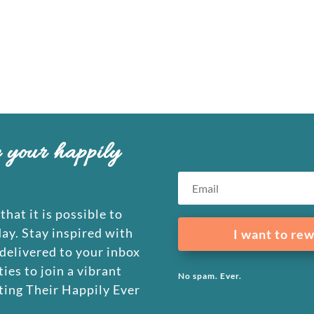
e your happily
that it is possible to
day. Stay inspired with
I want to rew
 delivered to your inbox
ies to join a vibrant
No spam. Ever.
ing Their Happily Ever