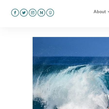
About