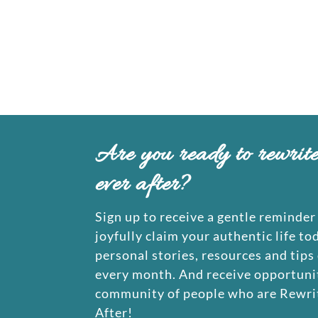
Are you ready to rewrit
ever after?
Sign up to receive a gentle reminder 
joyfully claim your authentic life to
personal stories, resources and tips
every month. And receive opportunit
community of people who are Rewrit
After!