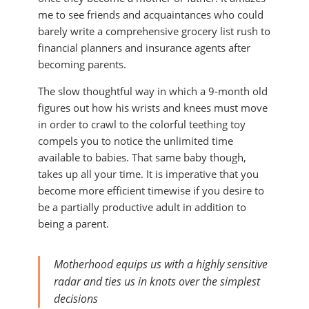
me to see friends and acquaintances who could
barely write a comprehensive grocery list rush to
financial planners and insurance agents after
becoming parents.
The slow thoughtful way in which a 9-month old
figures out how his wrists and knees must move
in order to crawl to the colorful teething toy
compels you to notice the unlimited time
available to babies. That same baby though,
takes up all your time. It is imperative that you
become more efficient timewise if you desire to
be a partially productive adult in addition to
being a parent.
Motherhood equips us with a highly sensitive
radar and ties us in knots over the simplest
decisions