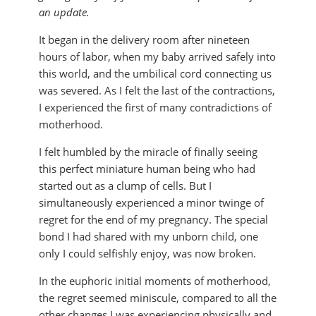
an update.
It began in the delivery room after nineteen
hours of labor, when my baby arrived safely into
this world, and the umbilical cord connecting us
was severed. As I felt the last of the contractions,
I experienced the first of many contradictions of
motherhood.
I felt humbled by the miracle of finally seeing
this perfect miniature human being who had
started out as a clump of cells. But I
simultaneously experienced a minor twinge of
regret for the end of my pregnancy. The special
bond I had shared with my unborn child, one
only I could selfishly enjoy, was now broken.
In the euphoric initial moments of motherhood,
the regret seemed miniscule, compared to all the
other changes I was experiencing physically and