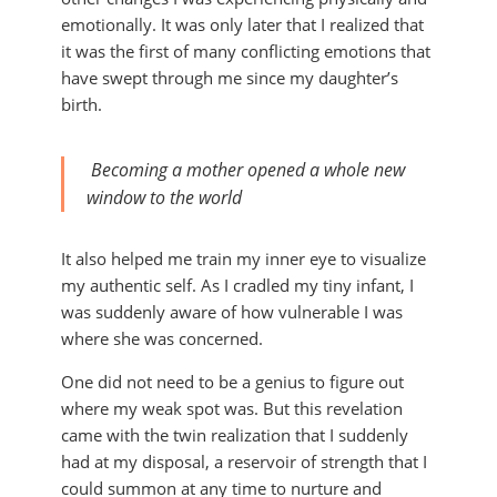
emotionally. It was only later that I realized that
it was the first of many conflicting emotions that
have swept through me since my daughter’s
birth.
Becoming a mother opened a whole new
window to the world
It also helped me train my inner eye to visualize
my authentic self. As I cradled my tiny infant, I
was suddenly aware of how vulnerable I was
where she was concerned.
One did not need to be a genius to figure out
where my weak spot was. But this revelation
came with the twin realization that I suddenly
had at my disposal, a reservoir of strength that I
could summon at any time to nurture and