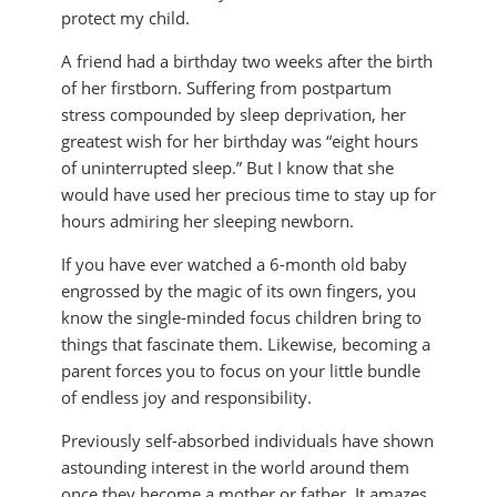
protect my child.
A friend had a birthday two weeks after the birth
of her firstborn. Suffering from postpartum
stress compounded by sleep deprivation, her
greatest wish for her birthday was “eight hours
of uninterrupted sleep.” But I know that she
would have used her precious time to stay up for
hours admiring her sleeping newborn.
If you have ever watched a 6-month old baby
engrossed by the magic of its own fingers, you
know the single-minded focus children bring to
things that fascinate them. Likewise, becoming a
parent forces you to focus on your little bundle
of endless joy and responsibility.
Previously self-absorbed individuals have shown
astounding interest in the world around them
once they become a mother or father. It amazes