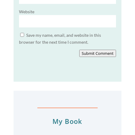
Website
Save my name, email, and website in this
browser for the next time I comment.
Submit Comment
My Book