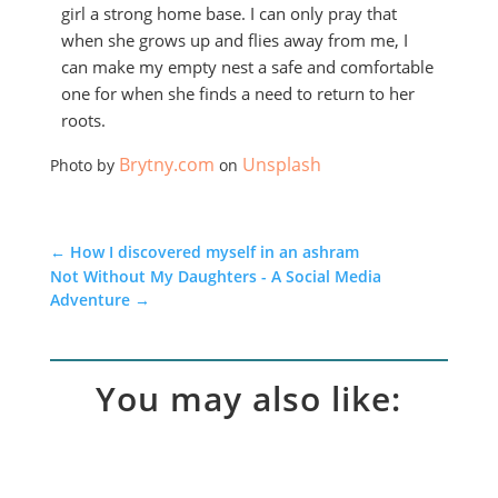
girl a strong home base. I can only pray that
when she grows up and flies away from me, I
can make my empty nest a safe and comfortable
one for when she finds a need to return to her
roots.
Brytny.com
Unsplash
Photo by
on
←
How I discovered myself in an ashram
Not Without My Daughters - A Social Media
Adventure
→
You may also like: