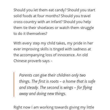
Should you let them eat candy? Should you start
solid foods at four months? Should you travel
cross-country with an infant? Should you help
them tie their shoelaces or watch them struggle
to do it themselves?
With every step my child takes, my pride in her
ever improving skills is tinged with sadness at
the accompanying loss of innocence.
An old
Chinese proverb says –
Parents can give their children only two
things. The first is roots – a home that is safe
and steady. The second is wings – for flying
away and doing new things.
Right now I am working towards giving my little