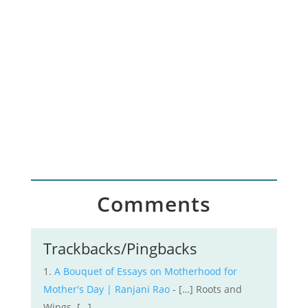
I want to share lessons from my writing
and publishing journey so that you can
craft a purposeful path to creative
success
Comments
Trackbacks/Pingbacks
A Bouquet of Essays on Motherhood for
Mother's Day | Ranjani Rao
- […] Roots and
Wings […]