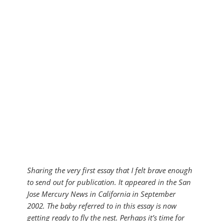
Sharing the very first essay that I felt brave enough
to send out for publication. It appeared in the San
Jose Mercury News in California in September
2002. The baby referred to in this essay is now
getting ready to fly the nest. Perhaps it’s time for