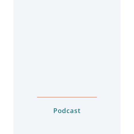
Podcast