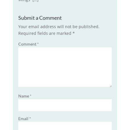
Submit a Comment
Your email address will not be published.
Required fields are marked
*
Comment
*
Name
*
Email
*