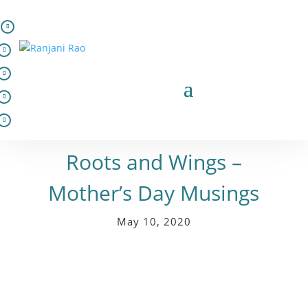
In words
Roots and Wings –
Mother’s Day Musings
May 10, 2020