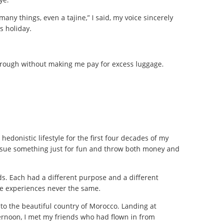
many things, even a tajine,” I said, my voice sincerely
s holiday.
through without making me pay for excess luggage.
 hedonistic lifestyle for the first four decades of my
 pursue something just for fun and throw both money and
ds. Each had a different purpose and a different
he experiences never the same.
into the beautiful country of Morocco. Landing at
rnoon, I met my friends who had flown in from