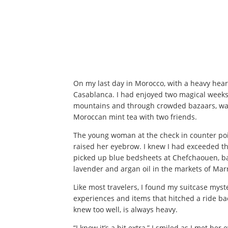
On my last day in Morocco, with a heavy heart
Casablanca. I had enjoyed two magical weeks 
mountains and through crowded bazaars, watc
Moroccan mint tea with two friends.
The young woman at the check in counter poi
raised her eyebrow. I knew I had exceeded th
picked up blue bedsheets at Chefchaouen, ba
lavender and argan oil in the markets of Ma
Like most travelers, I found my suitcase myst
experiences and items that hitched a ride bac
knew too well, is always heavy.
“I know it’s a bit extra,” I smiled as I met her 