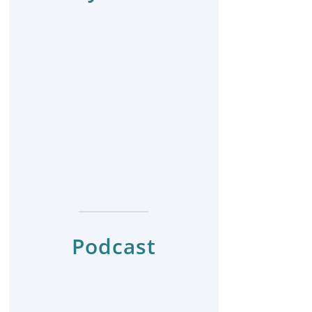
Podcast