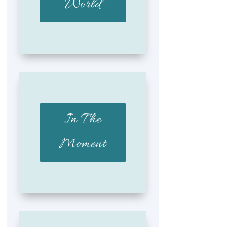
World
In The
Moment