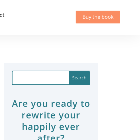
ct
Buy the book
Are you ready to
rewrite your
happily ever
after?