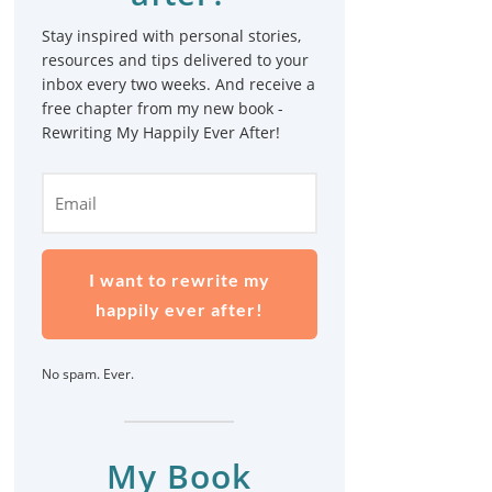
Stay inspired with personal stories,
resources and tips delivered to your
inbox every two weeks. And receive a
free chapter from my new book -
Rewriting My Happily Ever After!
I want to rewrite my
happily ever after!
No spam. Ever.
My Book