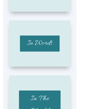
In Words
In The