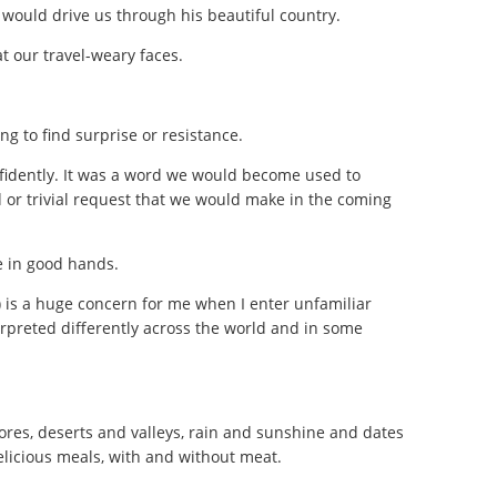
 would drive us through his beautiful country.
t our travel-weary faces.
ing to find surprise or resistance.
nfidently. It was a word we would become used to
 or trivial request that we would make in the coming
e in good hands.
f) is a huge concern for me when I enter unfamiliar
erpreted differently across the world and in some
res, deserts and valleys, rain and sunshine and dates
elicious meals, with and without meat.