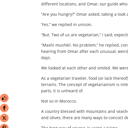
different locations, and Omar, our guide who
“Are you hungry?” Omar asked, taking a look a
‘Yes,” we replied in unison.
“But. Two of us are vegetarian,” I said, expect
“Mashi mushkil. No problem,” he replied, co
hearing from Omar after each unusual, weird
days.
We looked at each other and smiled. We wer
As a vegetarian traveler, food (or lack thereo
terrains. The concept of vegetarianism is int
parts, it is unheard of.
Not so in Morocco.
A country blessed with mountains and seasho
and olives, there are many ways to concoct d
The best way of course, is using a tajine.