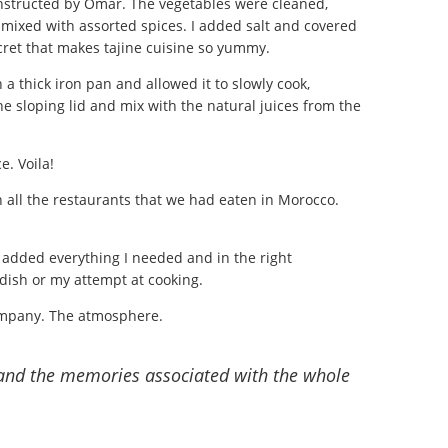
instructed by Omar. The vegetables were cleaned,
nd mixed with assorted spices. I added salt and covered
ecret that makes tajine cuisine so yummy.
 a thick iron pan and allowed it to slowly cook,
the sloping lid and mix with the natural juices from the
e. Voila!
in all the restaurants that we had eaten in Morocco.
d added everything I needed and in the right
e dish or my attempt at cooking.
ompany. The atmosphere.
and the memories associated with the whole