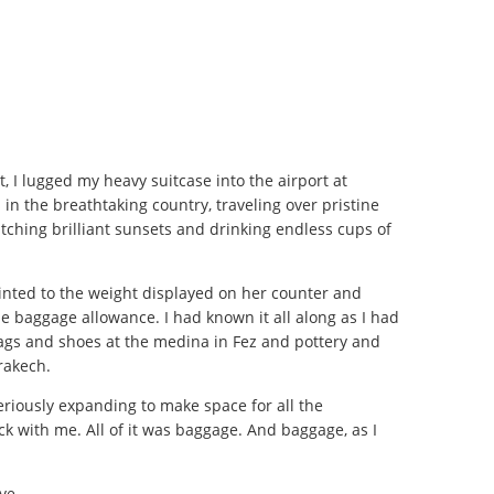
, I lugged my heavy suitcase into the airport at
in the breathtaking country, traveling over pristine
hing brilliant sunsets and drinking endless cups of
nted to the weight displayed on her counter and
e baggage allowance. I had known it all along as I had
gs and shoes at the medina in Fez and pottery and
rrakech.
eriously expanding to make space for all the
k with me. All of it was baggage. And baggage, as I
eye.