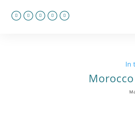
In 
Morocco
Ma