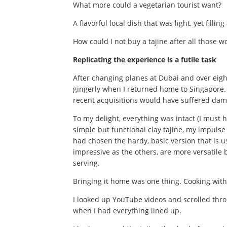
What more could a vegetarian tourist want?
A flavorful local dish that was light, yet fillin
How could I not buy a tajine after all those 
Replicating the experience is a futile task
After changing planes at Dubai and over eigh
gingerly when I returned home to Singapore. 
recent acquisitions would have suffered da
To my delight, everything was intact (I must h
simple but functional clay tajine, my impulse 
had chosen the hardy, basic version that is u
impressive as the others, are more versatile
serving.
Bringing it home was one thing. Cooking with
I looked up YouTube videos and scrolled throu
when I had everything lined up.