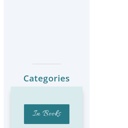
Categories
In Books