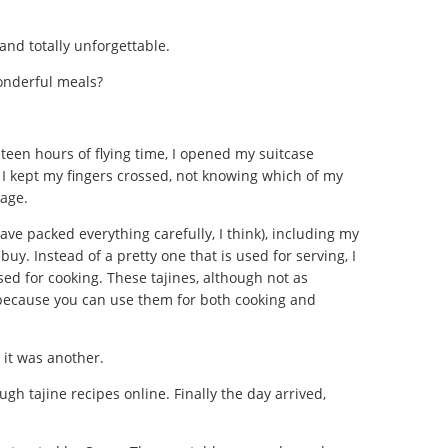
g and totally unforgettable.
wonderful meals?
teen hours of flying time, I opened my suitcase
I kept my fingers crossed, not knowing which of my
mage.
ave packed everything carefully, I think), including my
buy. Instead of a pretty one that is used for serving, I
sed for cooking. These tajines, although not as
 because you can use them for both cooking and
 it was another.
gh tajine recipes online. Finally the day arrived,