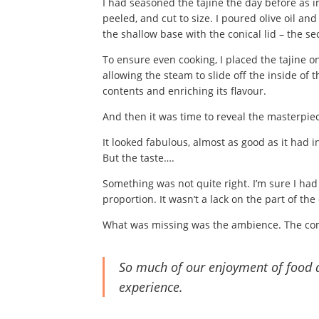
I had seasoned the tajine the day before as 
peeled, and cut to size. I poured olive oil a
the shallow base with the conical lid – the s
To ensure even cooking, I placed the tajine on
allowing the steam to slide off the inside of 
contents and enriching its flavour.
And then it was time to reveal the masterpiec
It looked fabulous, almost as good as it had 
But the taste….
Something was not quite right. I’m sure I ha
proportion. It wasn’t a lack on the part of th
What was missing was the ambience. The c
So much of our enjoyment of food 
experience.