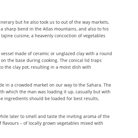
tinerary but he also took us to out of the way markets,
a sharp bend in the Atlas mountains, and also to his
ajine cuisine, a heavenly concoction of vegetables
ng vessel made of ceramic or unglazed clay with a round
on the base during cooking. The conical lid traps
 the clay pot, resulting in a moist dish with
de in a crowded market on our way to the Sahara. The
ith which the man was loading it up, casually but with
e ingredients should be loaded for best results,
le later to smell and taste the inviting aroma of the
f flavours – of locally grown vegetables mixed with