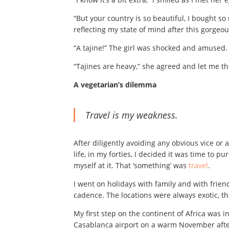
“But your country is so beautiful, I bought so 
reflecting my state of mind after this gorgeou
“A tajine!” The girl was shocked and amused.
“Tajines are heavy,” she agreed and let me 
A vegetarian’s dilemma
Travel
is my weakness.
After diligently avoiding any obvious vice or a
life, in my forties, I decided it was time to
myself at it. That ‘something’ was
travel
.
I went on holidays with family and with frien
cadence. The locations were always exotic, t
My first step on the continent of Africa was 
Casablanca airport on a warm November afte