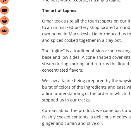
The art of tajines
Omar took us to all the tourist spots on our i
to an unmarked pottery shop located around 
own home in Marrakesh. He introduced us to t
and spices cooked together in a clay pot.
The “tajine” is a traditional Moroccan cooki
base and low sides. A cone-shaped cover sits 
steam during cooking and returns the liquid to
concentrated flavors.
We saw a tajine being prepared by the waysi
burst of colors of the ingredients and ease w
a firm understanding of the order in which th
stopped us in our tracks.
Curious about the product, we came back a whi
freshly cooked contents, a delicious medley o
ginger and cumin and olive oil.