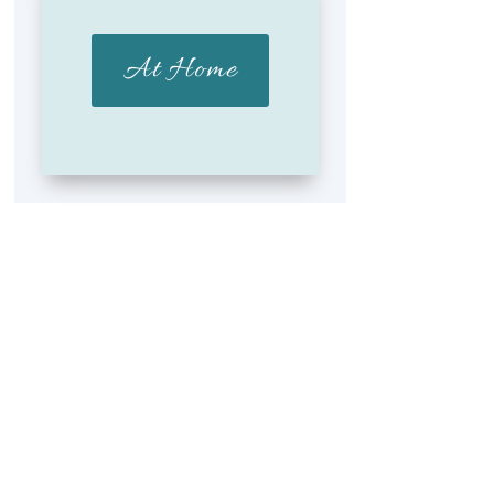
At Home