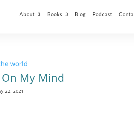
About
Books
Blog
Podcast
Conta
the world
 On My Mind
y 22, 2021