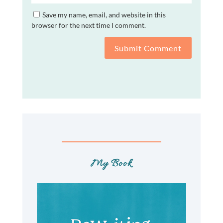
Save my name, email, and website in this
browser for the next time I comment.
Submit Comment
My Book