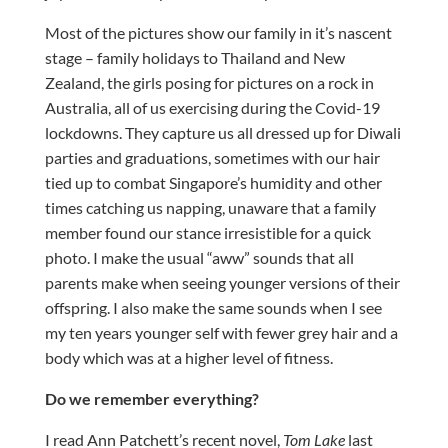
Most of the pictures show our family in it’s nascent
stage – family holidays to Thailand and New
Zealand, the girls posing for pictures on a rock in
Australia, all of us exercising during the Covid-19
lockdowns. They capture us all dressed up for Diwali
parties and graduations, sometimes with our hair
tied up to combat Singapore’s humidity and other
times catching us napping, unaware that a family
member found our stance irresistible for a quick
photo. I make the usual “aww” sounds that all
parents make when seeing younger versions of their
offspring. I also make the same sounds when I see
my ten years younger self with fewer grey hair and a
body which was at a higher level of fitness.
Do we remember everything?
I read Ann Patchett’s recent novel,
Tom Lake
last