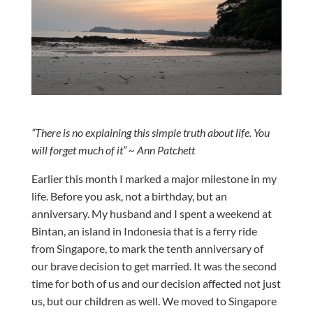
“There is no explaining this simple truth about life. You
will forget much of it” ~ Ann Patchett
Earlier this month I marked a major milestone in my
life. Before you ask, not a birthday, but an
anniversary. My husband and I spent a weekend at
Bintan, an island in Indonesia that is a ferry ride
from Singapore, to mark the tenth anniversary of
our brave decision to get married. It was the second
time for both of us and our decision affected not just
us, but our children as well. We moved to Singapore