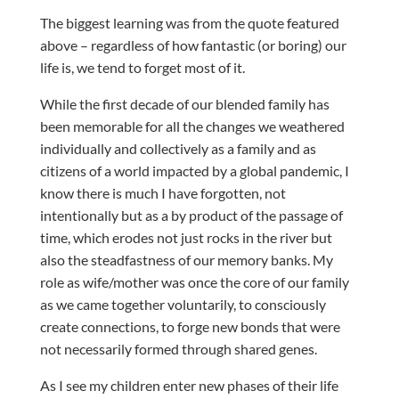
The biggest learning was from the quote featured
above – regardless of how fantastic (or boring) our
life is, we tend to forget most of it.
While the first decade of our blended family has
been memorable for all the changes we weathered
individually and collectively as a family and as
citizens of a world impacted by a global pandemic, I
know there is much I have forgotten, not
intentionally but as a by product of the passage of
time, which erodes not just rocks in the river but
also the steadfastness of our memory banks. My
role as wife/mother was once the core of our family
as we came together voluntarily, to consciously
create connections, to forge new bonds that were
not necessarily formed through shared genes.
As I see my children enter new phases of their life