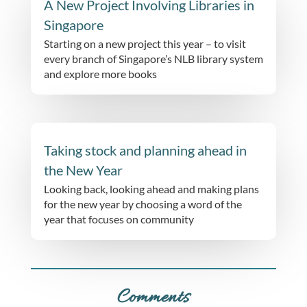
A New Project Involving Libraries in
Singapore
Starting on a new project this year – to visit
every branch of Singapore’s NLB library system
and explore more books
Taking stock and planning ahead in
the New Year
Looking back, looking ahead and making plans
for the new year by choosing a word of the
year that focuses on community
Comments