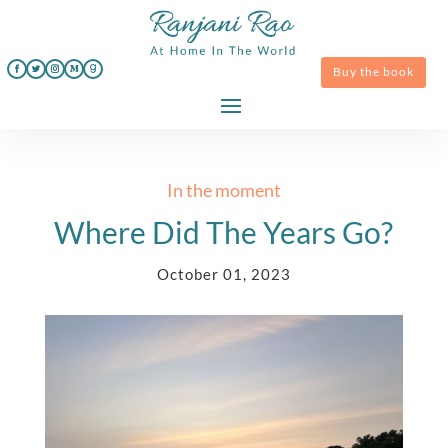
Buy the book
In the moment
Where Did The Years Go?
October 01, 2023