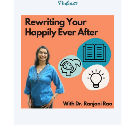
Podcast