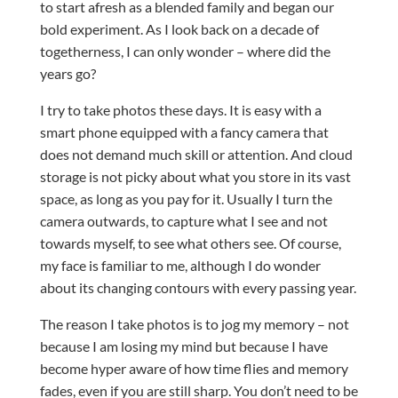
to start afresh as a blended family and began our
bold experiment. As I look back on a decade of
togetherness, I can only wonder – where did the
years go?
I try to take photos these days. It is easy with a
smart phone equipped with a fancy camera that
does not demand much skill or attention. And cloud
storage is not picky about what you store in its vast
space, as long as you pay for it. Usually I turn the
camera outwards, to capture what I see and not
towards myself, to see what others see. Of course,
my face is familiar to me, although I do wonder
about its changing contours with every passing year.
The reason I take photos is to jog my memory – not
because I am losing my mind but because I have
become hyper aware of how time flies and memory
fades, even if you are still sharp. You don’t need to be