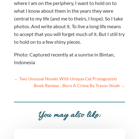
where I am on the periphery, I want to hold on to
what I know about them in the years they were
central to my life (and me to theirs, I hope). So I take
photos. And write about it. To live a long life means
to accept that you will forget much of it. But I still try
to hold on to a few shiny pieces.
Photo: Captured recently at a sunrise in Bintan,
Indonesia
←
Two Unusual Novels With Unique Cat Protagonists
Book Review - Born A Crime By Trevor Noah
→
You may also like: