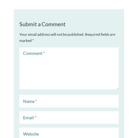
Submit a Comment
Your email address will not be published.
Required fields are
marked
*