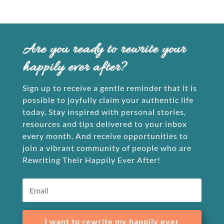
Are you ready to rewrite your
happily ever after?
Sign up to receive a gentle reminder that it is
possible to joyfully claim your authentic life
today. Stay inspired with personal stories,
resources and tips delivered to your inbox
every month. And receive opportunities to
join a vibrant community of people who are
Rewriting Their Happily Ever After!
I want to rewrite my happily ever