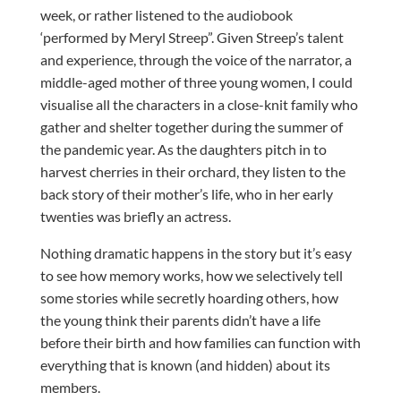
week, or rather listened to the audiobook
‘performed by Meryl Streep”.
Given Streep’s talent
and experience, through the voice of the narrator, a
middle-aged mother of three young women, I could
visualise all the characters in a close-knit family who
gather and shelter together during the summer of
the pandemic year. As the daughters pitch in to
harvest cherries in their orchard, they listen to the
back story of their mother’s life, who in her early
twenties was briefly an actress.
Nothing dramatic happens in the story but it’s easy
to see how memory works, how we selectively tell
some stories while secretly hoarding others, how
the young think their parents didn’t have a life
before their birth and how families can function with
everything that is known (and hidden) about its
members.