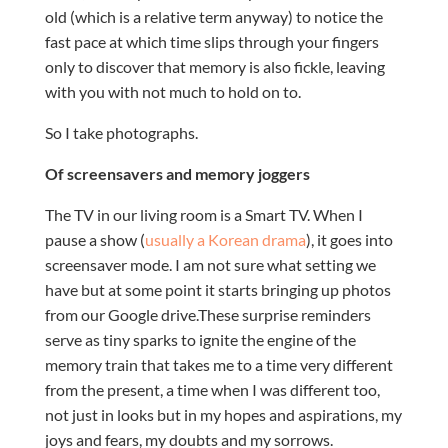
old (which is a relative term anyway) to notice the
fast pace at which time slips through your fingers
only to discover that memory is also fickle, leaving
with you with not much to hold on to.
So I take photographs.
Of screensavers and memory joggers
The TV in our living room is a Smart TV. When I
pause a show (
usually a Korean drama
), it goes into
screensaver mode. I am not sure what setting we
have but at some point it starts bringing up photos
from our Google drive.These surprise reminders
serve as tiny sparks to ignite the engine of the
memory train that takes me to a time very different
from the present, a time when I was different too,
not just in looks but in my hopes and aspirations, my
joys and fears, my doubts and my sorrows.