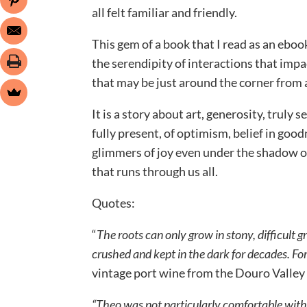
all felt familiar and friendly.
This gem of a book that I read as an eboo
the serendipity of interactions that impact
that may be just around the corner from 
It is a story about art, generosity, truly
fully present, of optimism, belief in good
glimmers of joy even under the shadow of
that runs through us all.
Quotes:
“
The roots can only grow in stony, difficult 
crushed and kept in the dark for decades. For
vintage port wine from the Douro Valley 
“Theo was not particularly comfortable with 