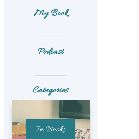
My Book
Podcast
Categories
In Books