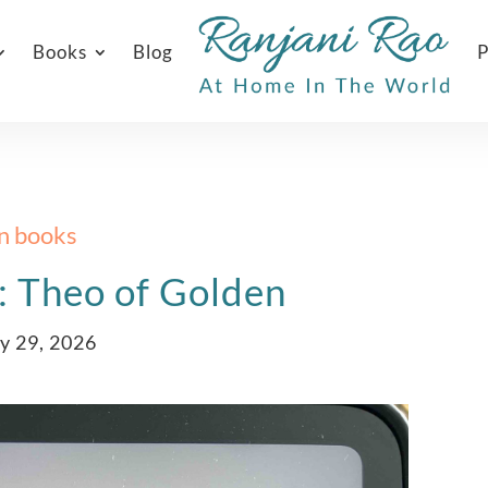
Books
Blog
P
In books
: Theo of Golden
y 29, 2026