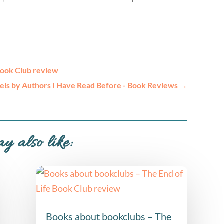
Book Club review
ls by Authors I Have Read Before - Book Reviews
→
y also like:
Books about bookclubs – The