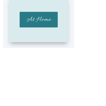
At Home