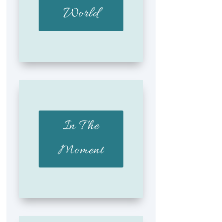
World
In The
Moment