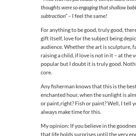
thoughts were so engaging that shallow babble
subtraction”
– I feel the same!
For anything to be good, truly good, there
gift itself, love for the subject being dep
audience. Whether the art is sculpture, 
raising a child, if love is not in it – at the
popular but I doubt it is truly good. Nothi
core.
Any fisherman knows that this is the best 
enchanted hour, when the sunlight is alm
or paint,right? Fish or paint? Well, I tell y
always make time for this.
My opinion: If you believe in the goodnes
that life holds surprises until the very en