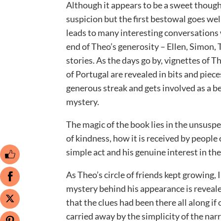
Although it appears to be a sweet thoughtf
suspicion but the first bestowal goes wel
leads to many interesting conversations w
end of Theo’s generosity – Ellen, Simon, 
stories. As the days go by, vignettes of T
of Portugal are revealed in bits and pie
generous streak and gets involved as a b
mystery.
The magic of the book lies in the unsusp
of kindness, how it is received by peopl
simple act and his genuine interest in the
As Theo’s circle of friends kept growing,
mystery behind his appearance is revealed
that the clues had been there all along if
carried away by the simplicity of the nar