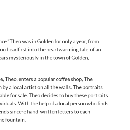
nce “Theo was in Golden for only a year, from
ou headfirst into the heartwarming tale of an
ars mysteriously in the town of Golden,
e, Theo, enters a popular coffee shop, The
by a local artist on all the walls. The portraits
able for sale. Theo decides to buy these portraits
ividuals. With the help of a local person who finds
ends sincere hand-written letters to each
he fountain.