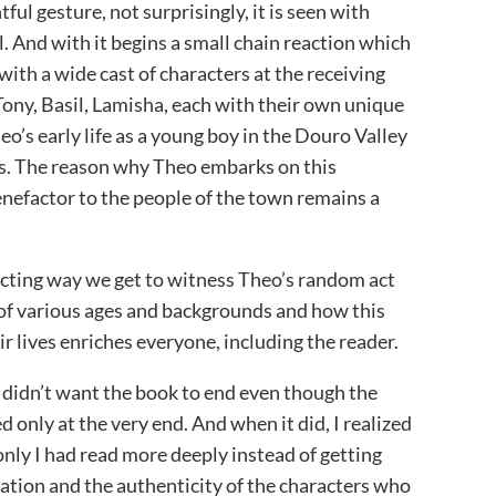
ul gesture, not surprisingly, it is seen with
l. And with it begins a small chain reaction which
ith a wide cast of characters at the receiving
Tony, Basil, Lamisha, each with their own unique
heo’s early life as a young boy in the Douro Valley
ces. The reason why Theo embarks on this
enefactor to the people of the town remains a
ecting way we get to witness Theo’s random act
e of various ages and backgrounds and how this
ir lives enriches everyone, including the reader.
 I didn’t want the book to end even though the
 only at the very end. And when it did, I realized
 only I had read more deeply instead of getting
ration and the authenticity of the characters who