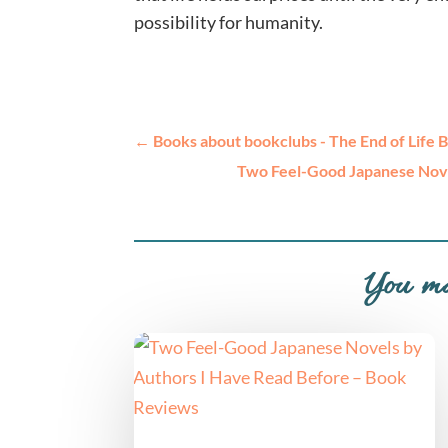
possibility for humanity.
←
Books about bookclubs - The End of Life 
Two Feel-Good Japanese Nove
You ma