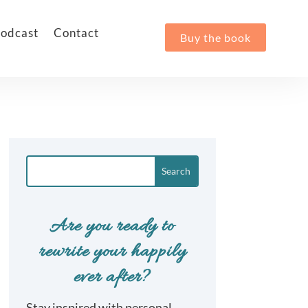
odcast
Contact
Buy the book
Are you ready to
rewrite your happily
ever after?
Stay inspired with personal