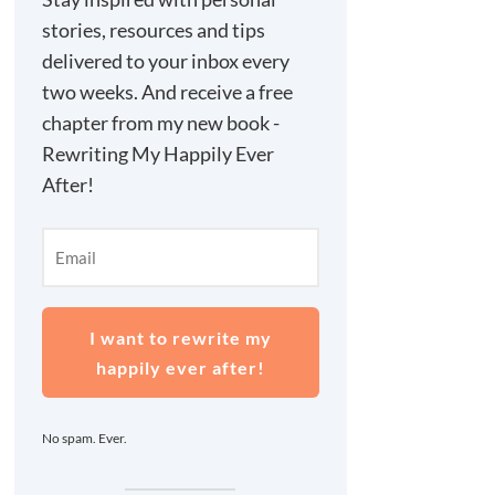
stories, resources and tips
delivered to your inbox every
two weeks. And receive a free
chapter from my new book -
Rewriting My Happily Ever
After!
I want to rewrite my
happily ever after!
No spam. Ever.