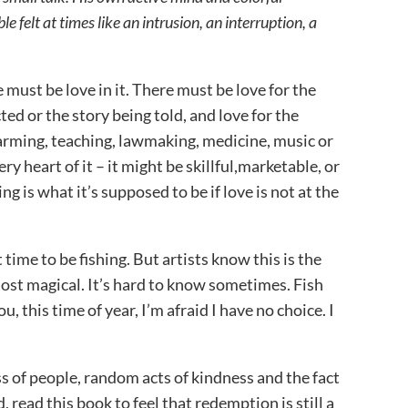
 felt at times like an intrusion, an interruption, a
 must be love in it. There must be love for the
icted or the story being told, and love for the
farming, teaching, lawmaking, medicine, music or
 very heart of it – it might be skillful,marketable, or
ng is what it’s supposed to be if love is not at the
time to be fishing. But artists know this is the
ost magical. It’s hard to know sometimes. Fish
ou, this time of year, I’m afraid I have no choice. I
s of people, random acts of kindness and the fact
d, read this book to feel that redemption is still a