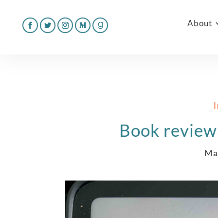
About
Book review
Ma