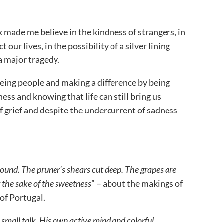
k made me believe in the kindness of strangers, in
 our lives, in the possibility of a silver lining
a major tragedy.
 seeing people and making a difference by being
ness and knowing that life can still bring us
 grief and despite the undercurrent of sadness
ground. The pruner’s shears cut deep. The grapes are
 the sake of the
sweetness
” – about the makings of
of Portugal.
small talk. His own active mind and colorful