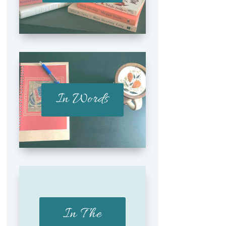
In Words
In The