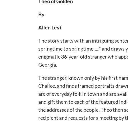
Theo of Golden
By
Allen Levi
The story starts with an intriguing sente
springtime to springtime…..” and draws y
enigmatic 86-year-old stranger who appe
Georgia.
The stranger, known only by his first nam
Chalice, and finds framed portraits drawn 
are of everyday folk in town and are avail
and gift them to each of the featured ind
the addresses of the people, Theo then s
recipient and requests for a meeting by t