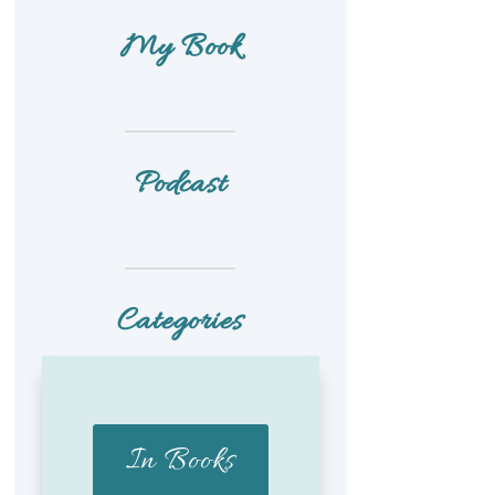
My Book
Podcast
Categories
In Books