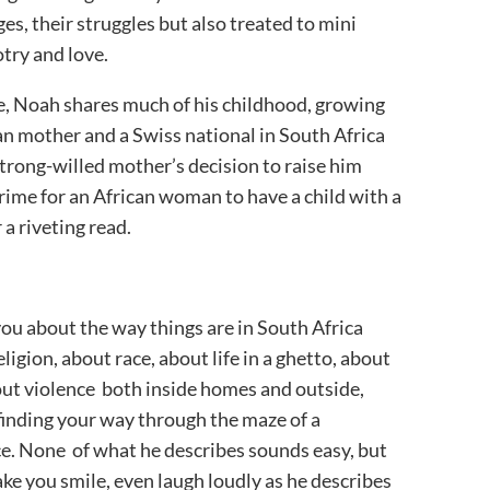
ages, their struggles but also treated to mini
otry and love.
le, Noah shares much of his childhood, growing
can mother and a Swiss national in South Africa
 strong-willed mother’s decision to raise him
crime for an African woman to have a child with a
 a riveting read.
you about the way things are in South Africa
igion, about race, about life in a ghetto, about
out violence both inside homes and outside,
finding your way through the maze of a
ce. None of what he describes sounds easy, but
e you smile, even laugh loudly as he describes