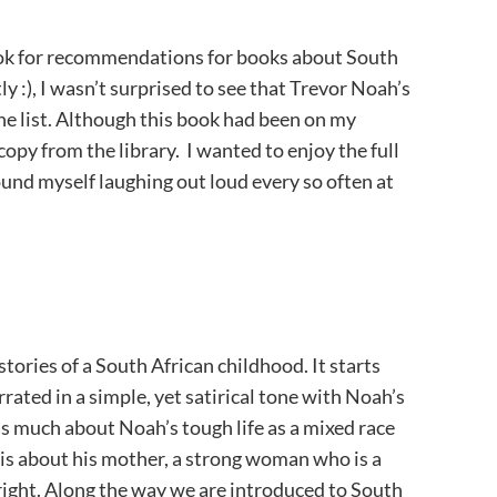
ok for recommendations for books about South
ly :), I wasn’t surprised to see that Trevor Noah’s
the list. Although this book had been on my
 copy from the library. I wanted to enjoy the full
ound myself laughing out loud every so often at
stories of a South African childhood. It starts
rrated in a simple, yet satirical tone with Noah’s
s much about Noah’s tough life as a mixed race
t is about his mother, a strong woman who is a
 right. Along the way we are introduced to South