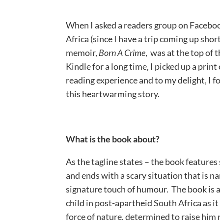
When I asked a readers group on Facebo
Africa (since I have a trip coming up short
memoir,
Born A Crime
, was at the top of 
Kindle for a long time, I picked up a print
reading experience and to my delight, I f
this heartwarming story.
What is the book about?
As the tagline states – the book features 
and ends with a scary situation that is na
signature touch of humour. The book is a
child in post-apartheid South Africa as i
force of nature, determined to raise him