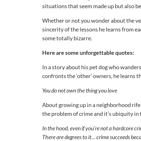
situations that seem made up but also be
Whether or not you wonder about the vera
sincerity of the lessons he learns from e
some totally bizarre.
Here are some unforgettable quotes:
In a story about his pet dog who wanders
confronts the ‘other’ owners, he learns t
You do not own the thing you love
About growing up in a neighborhood rife w
the problem of crime and it’s ubiquity in
In the hood, even if you’re not a hardcore cri
There are degrees to it… crime succeeds bec