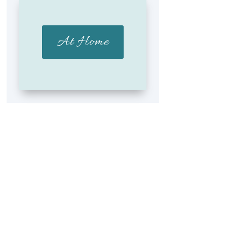
At Home