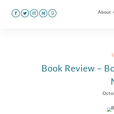
About
Book Review – Bo
Octo