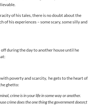
lievable.
city of his tales, there is no doubt about the
ach of his experiences – some scary, some silly and
 off during the day to another house until he
hat:
ith poverty and scarcity, he gets to the heart of
 the ghetto:
minal, crime is in your life in some way or another.
ause crime does the one thing the government doesn;t