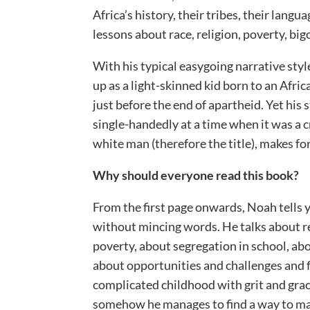
Africa’s history, their tribes, their langu
lessons about race, religion, poverty, big
With his typical easygoing narrative sty
up as a light-skinned kid born to an Afri
just before the end of apartheid. Yet his
single-handedly at a time when it was a 
white man (therefore the title), makes for
Why should everyone read this book?
From the first page onwards, Noah tells 
without mincing words. He talks about rel
poverty, about segregation in school, ab
about opportunities and challenges and 
complicated childhood with grit and gra
somehow he manages to find a way to mak