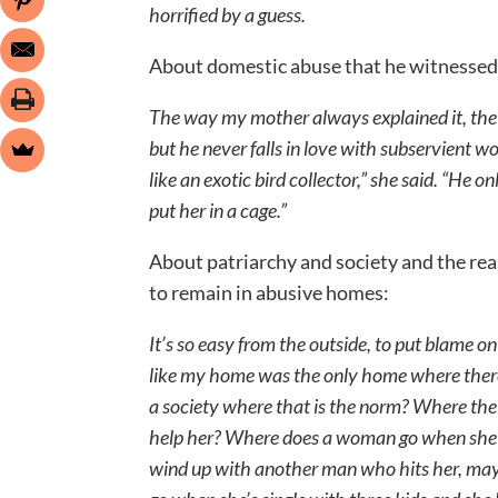
horrified by a guess.
About domestic abuse that he witnessed
The way my mother always explained it, the
but he never falls in love with subservient
like an exotic bird collector,” she said. “He
put her in a cage.”
About patriarchy and society and the re
to remain in abusive homes:
It’s so easy from the outside, to put blame o
like my home was the only home where ther
a society where that is the norm? Where the
help her? Where does a woman go when she le
wind up with another man who hits her, ma