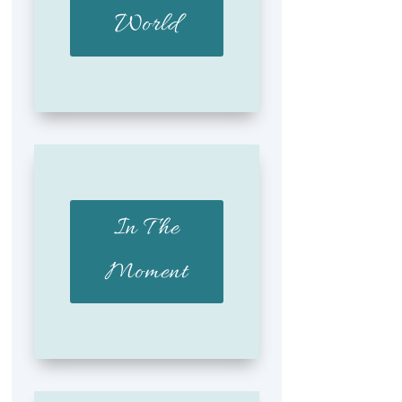
World
In The
Moment