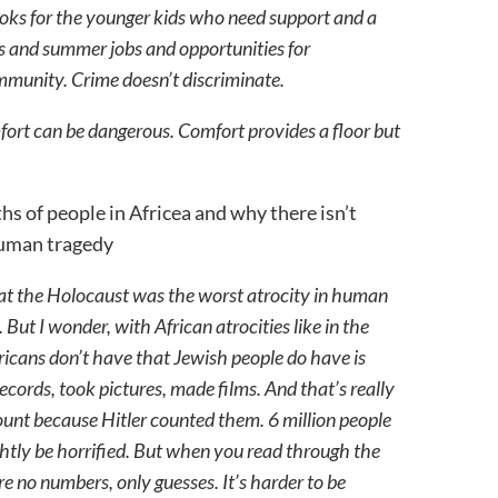
looks for the younger kids who need support and a
ms and summer jobs and opportunities for
mmunity. Crime doesn’t discriminate.
ort can be dangerous. Comfort provides a floor but
ths of people in Africea and why there isn’t
 human tragedy
that the Holocaust was the worst atrocity in human
. But I wonder, with African atrocities like in the
ricans don’t have that Jewish people do have is
ords, took pictures, made films. And that’s really
unt because Hitler counted them. 6 million people
ightly be horrified. But when you read through the
are no numbers, only guesses. It’s harder to be