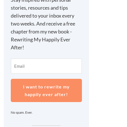
stories, resources and tips
delivered to your inbox every
two weeks. And receive a free
chapter from my new book -
Rewriting My Happily Ever
After!
I want to rewrite my
happily ever after!
No spam. Ever.