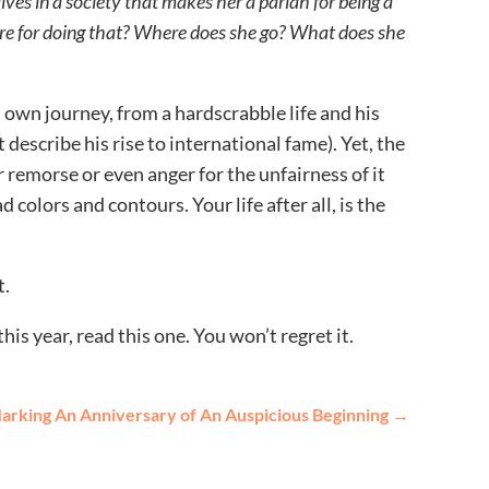
ives in a society that makes her a pariah for being a
e for doing that? Where does she go? What does she
 own journey, from a hardscrabble life and his
escribe his rise to international fame). Yet, the
 remorse or even anger for the unfairness of it
riad colors and contours. Your life after all, is the
t.
is year, read this one. You won’t regret it.
arking An Anniversary of An Auspicious Beginning
→