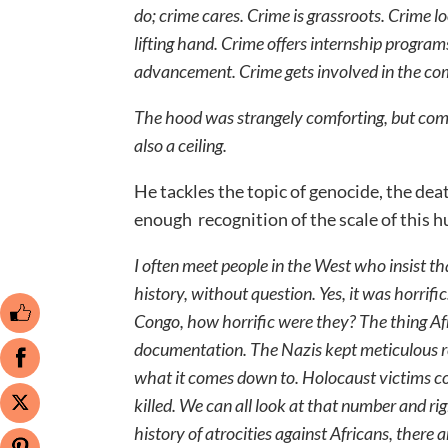
do; crime cares. Crime is grassroots. Crime 
lifting hand. Crime offers internship progra
advancement. Crime gets involved in the co
The hood was strangely comforting, but comf
also a ceiling.
He tackles the topic of genocide, the dea
enough recognition of the scale of this
I often meet people in the West who insist 
history, without question. Yes, it was horrific
Congo, how horrific were they? The thing Af
documentation. The Nazis kept meticulous rec
what it comes down to. Holocaust victims co
killed. We can all look at that number and r
history of atrocities against Africans, there 