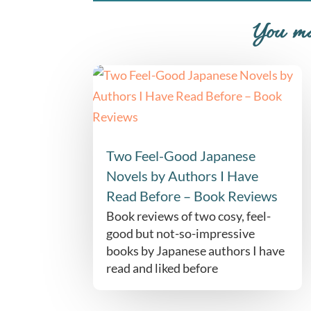
You ma
Two Feel-Good Japanese
Novels by Authors I Have
Read Before – Book Reviews
Book reviews of two cosy, feel-
good but not-so-impressive
books by Japanese authors I have
read and liked before