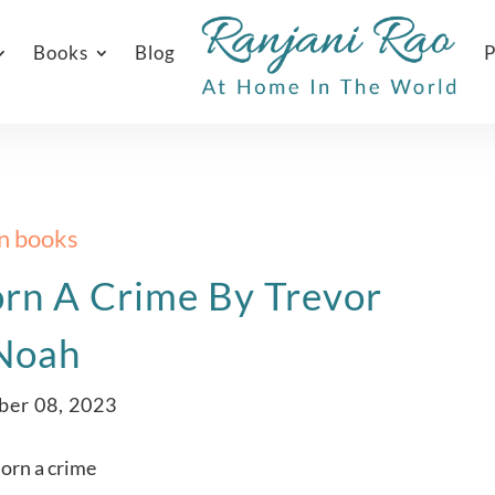
Books
Blog
P
In books
rn A Crime By Trevor
Noah
ber 08, 2023