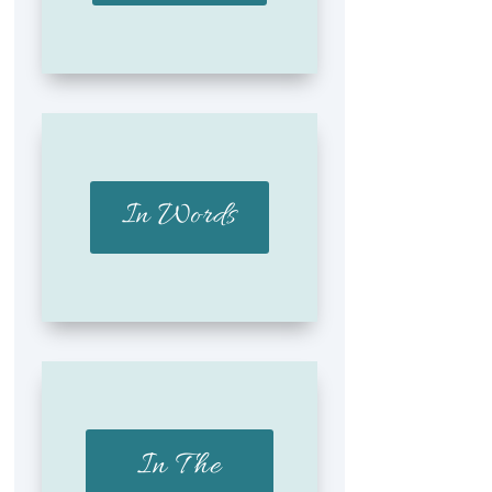
In Words
In The