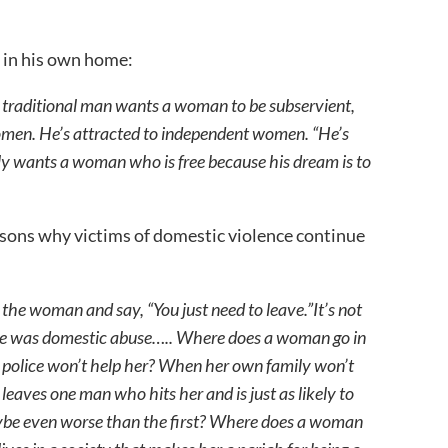
 in his own home:
 traditional man wants a woman to be subservient,
 women. He’s attracted to independent women. “He’s
 only wants a woman who is free because his dream is to
asons why victims of domestic violence continue
n the woman and say, “You just need to leave.”It’s not
e was domestic abuse….. Where does a woman go in
 police won’t help her? When her own family won’t
aves one man who hits her and is just as likely to
ybe even worse than the first? Where does a woman