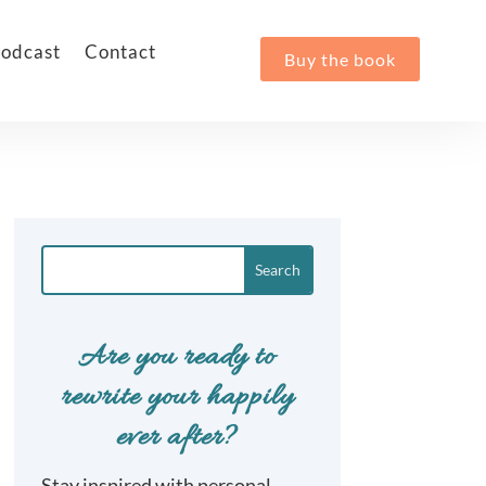
odcast
Contact
Buy the book
Are you ready to
rewrite your happily
ever after?
Stay inspired with personal