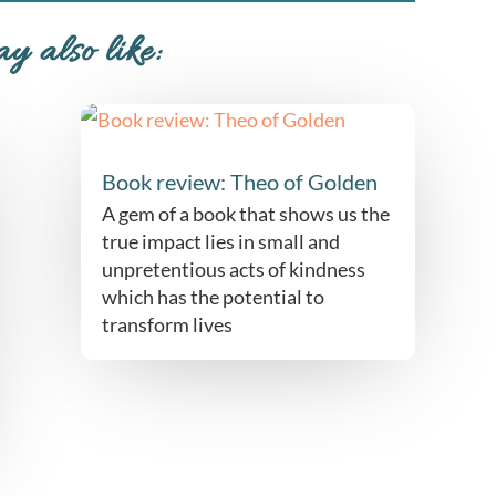
y also like:
Book review: Theo of Golden
A gem of a book that shows us the
true impact lies in small and
unpretentious acts of kindness
which has the potential to
transform lives