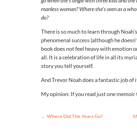
go when she’s single with three kids and she l
manless woman? Where she’s seen as a whor
do?
There is so much to learn through Noah’s
phenomenal success (although he doesn’t d
book does not feel heavy with emotion or
all. It is a celebration of life in all its my
story you tell yourself.
And Trevor Noah does a fantastic job of i
My opinion: If you read just one memoir th
←
Where Did The Years Go?
M