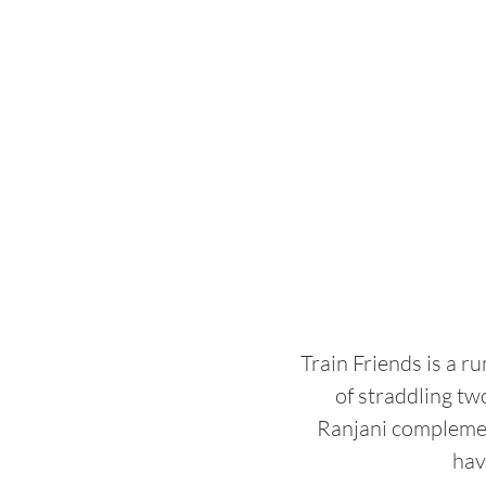
Train Friends is a r
of straddling tw
Ranjani complement
hav