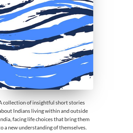
A collection of insightful short stories
about Indians living within and outside
India, facing life choices that bring them
to a new understanding of themselves.