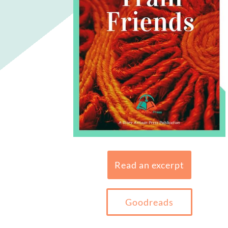
Read an excerpt
Goodreads