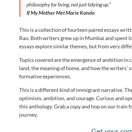
philosophy for living, not just tidying up.”
If My Mother Met Marie Kondo
This is a collection of fourteen paired essays wr
Rao. Both writers grew up in Mumbai and spent lo
essays explore similar themes, but from very diffe
Topics covered are the emergence of ambition in 
land, the meaning of home, and how the writers’ v
formative experiences.
This is a different kind of immigrant narrative. The
optimism, ambition, and courage. Curious and ope
this anthology. Grab a copy and hop on our train fo
journey.
Get your cop