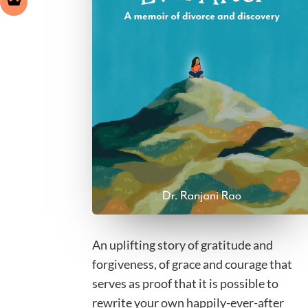
An uplifting story of gratitude and
forgiveness, of grace and courage that
serves as proof that it is possible to
rewrite your own happily-ever-after