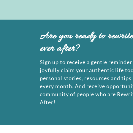
Are you ready to rewrit
ever after?
Sign up to receive a gentle reminder 
joyfully claim your authentic life to
personal stories, resources and tips
every month. And receive opportunit
community of people who are Rewrit
After!