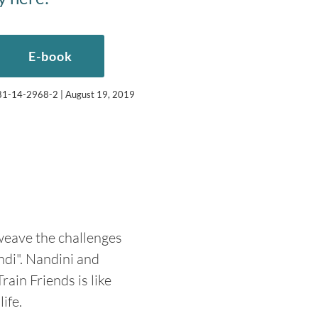
E-book
-981-14-2968-2 | August 19, 2019
 weave the challenges
ndi". Nandini and
ain Friends is like
ife.