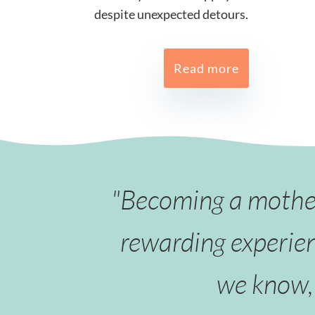
despite unexpected detours.
Read more
"Becoming a mother 
rewarding experien
we know, 