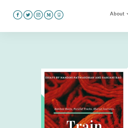
About