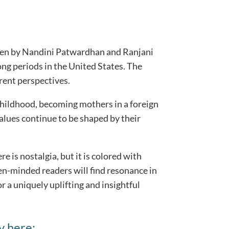
itten by Nandini Patwardhan and Ranjani
ng periods in the United States. The
rent perspectives.
childhood, becoming mothers in a foreign
alues continue to be shaped by their
re is nostalgia, but it is colored with
n-minded readers will find resonance in
r a uniquely uplifting and insightful
y here: