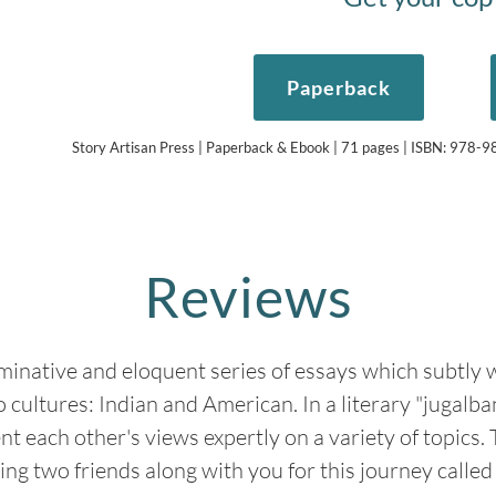
Paperback
Story Artisan Press | Paperback & Ebook | 71 pages | ISBN: 978
Reviews
uminative and eloquent series of essays which subtly
o cultures: Indian and American. In a literary "jugalba
 each other's views expertly on a variety of topics. Tr
ing two friends along with you for this journey called l