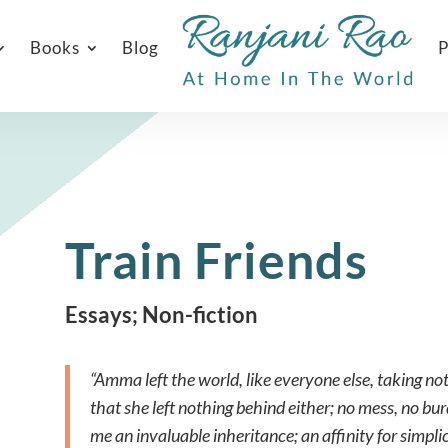
Books
Blog
P
Train Friends
Essays; Non-fiction
“Amma left the world, like everyone else, taking n
that she left nothing behind either; no mess, no bur
me an invaluable inheritance; an affinity for simpli