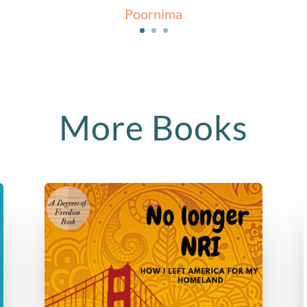
Poornima
More Books