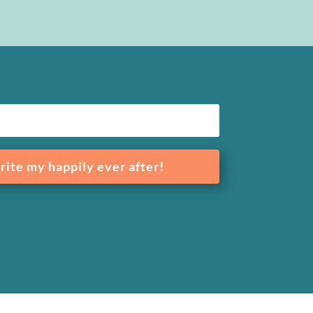
rite my happily ever after!