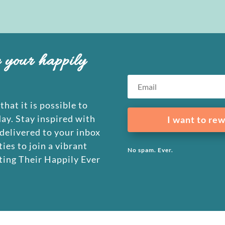
e your happily
that it is possible to
day. Stay inspired with
I want to rew
 delivered to your inbox
ies to join a vibrant
No spam. Ever.
ing Their Happily Ever