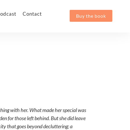
odcast
Contact
Buy the book
othing with her. What made her special was
den for those left behind. But she did leave
city that goes beyond decluttering; a