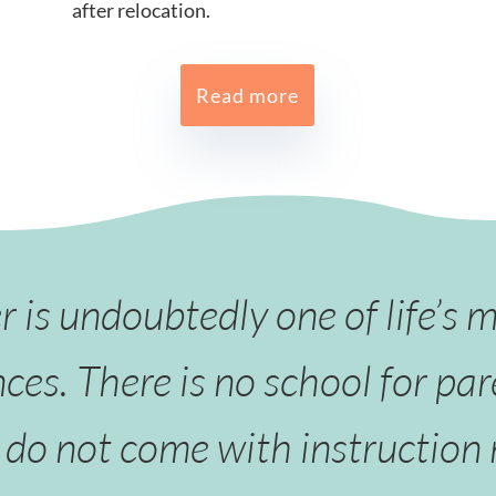
after relocation.
Read more
is undoubtedly one of life’s 
ces. There is no school for par
do not come with instruction