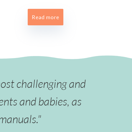
Read more
most challenging and
ents and babies, as
 manuals."