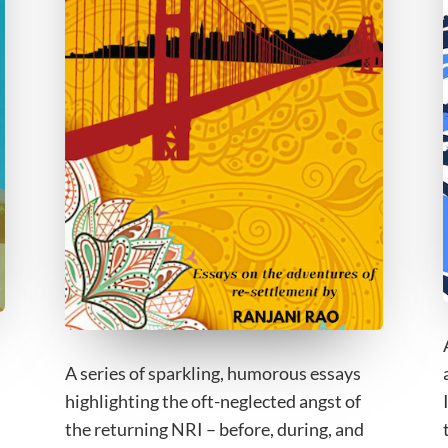
A series of sparkling, humorous essays
highlighting the oft-neglected angst of
the returning NRI – before, during, and