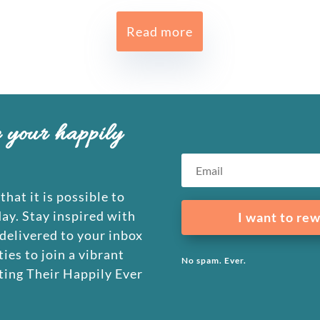
Read more
e your happily
that it is possible to
day. Stay inspired with
I want to rew
 delivered to your inbox
ies to join a vibrant
No spam. Ever.
ing Their Happily Ever