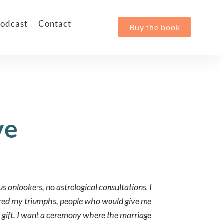
odcast
Contact
Buy the book
ve
us onlookers, no astrological consultations. I
ared my triumphs, people who would give me
a gift. I want a ceremony where the marriage