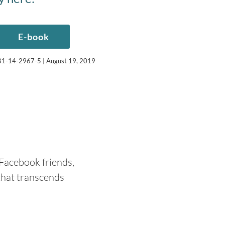
E-book
-981-14-2967-5 | August 19, 2019
 Facebook friends,
that transcends