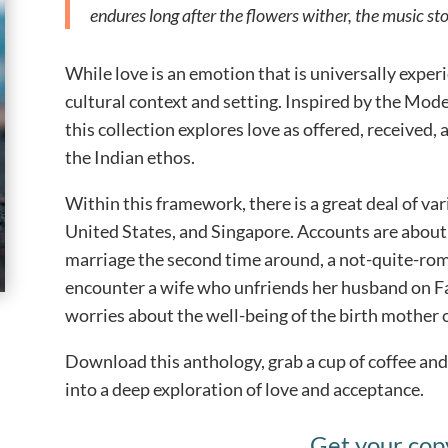
endures long after the flowers wither, the music sto
While love is an emotion that is universally exper
cultural context and setting. Inspired by the Mo
this collection explores love as offered, received, 
the Indian ethos.
Within this framework, there is a great deal of var
United States, and Singapore. Accounts are about 
marriage the second time around, a not-quite-roma
encounter a wife who unfriends her husband on 
worries about the well-being of the birth mother
Download this anthology, grab a cup of coffee and
into a deep exploration of love and acceptance.
Get your cop