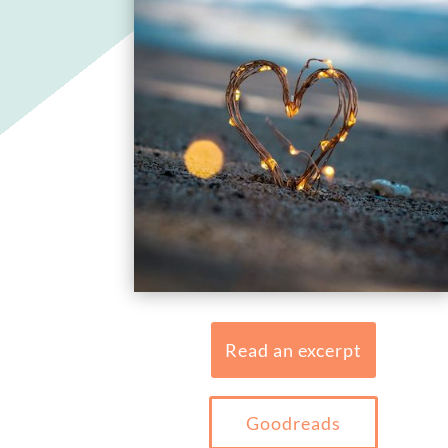
Read an excerpt
Goodreads