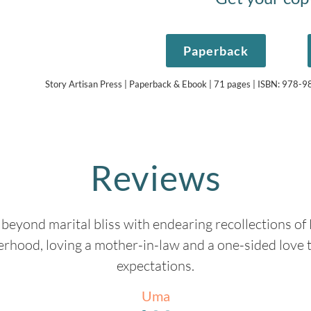
Paperback
Story Artisan Press | Paperback & Ebook | 71 pages | ISBN: 978
Reviews
beyond marital bliss with endearing recollections of
rhood, loving a mother-in-law and a one-sided love 
expectations.
Uma