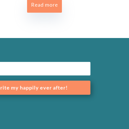
Read more
rite my happily ever after!