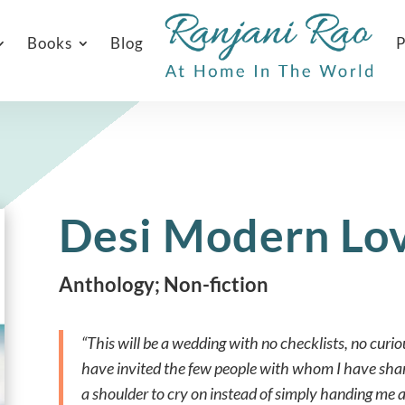
Books
Blog
P
Desi Modern Lo
Anthology; Non-fiction
“This will be a wedding with no checklists, no curio
have invited the few people with whom I have sh
a shoulder to cry on instead of simply handing me 