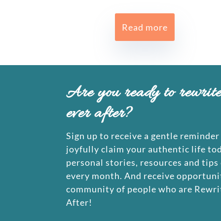
Read more
Are you ready to rewrit
ever after?
Sign up to receive a gentle reminder 
joyfully claim your authentic life to
personal stories, resources and tips
every month. And receive opportunit
community of people who are Rewrit
After!