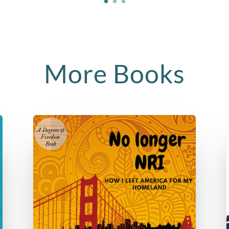
More Books