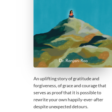
An uplifting story of gratitude and
forgiveness, of grace and courage that
serves as proof that it is possible to
rewrite your own happily-ever-after
despite unexpected detours.