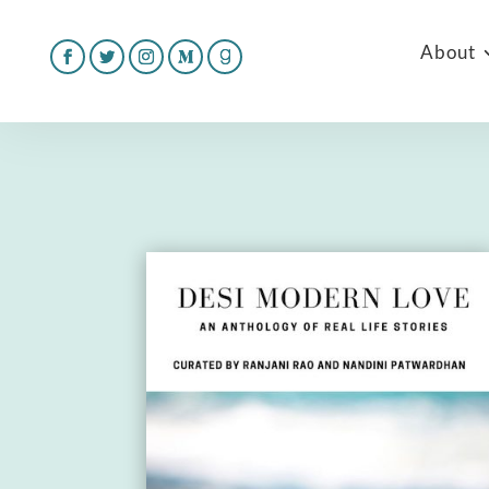
About