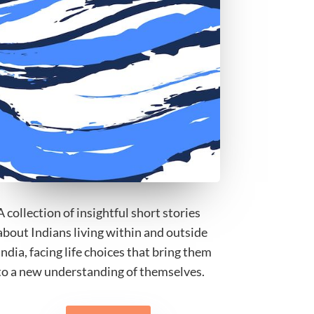
A collection of insightful short stories
about Indians living within and outside
India, facing life choices that bring them
to a new understanding of themselves.