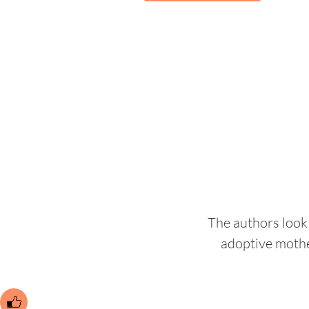
The authors look 
adoptive mothe