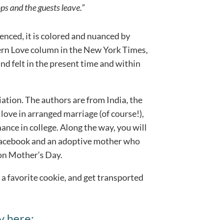
ps and the guests leave.”
ienced, it is colored and nuanced by
dern Love column in the New York Times,
and felt in the present time and within
iation. The authors are from India, the
love in arranged marriage (of course!),
nce in college. Along the way, you will
Facebook and an adoptive mother who
 on Mother’s Day.
 a favorite cookie, and get transported
y here: