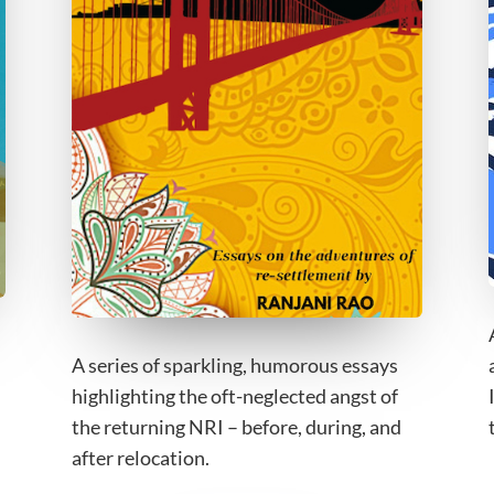
A series of sparkling, humorous essays
highlighting the oft-neglected angst of
the returning NRI – before, during, and
after relocation.