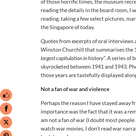
of those horrific times, the museum recr
reading the details in the board room, I 
reading, taking a few select pictures, mar
the Singapore of today.
Quotes from excerpts of oral interviews 
Winston Churchill that summarises the 1
largest capitulation in history
”. A series of
skyrocketed between 1941 and 1943. Phot
those years are tastefully displayed alon
Not a fan of war and violence
Perhaps the reason I have stayed away fr
importance was the fact that it was a rem
am not a fan of war (I doubt most people ar
watch war movies, I don’t read war narrati