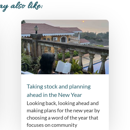
y also like:
Taking stock and planning
ahead in the New Year
Looking back, looking ahead and
making plans for the new year by
choosing a word of the year that
focuses on community