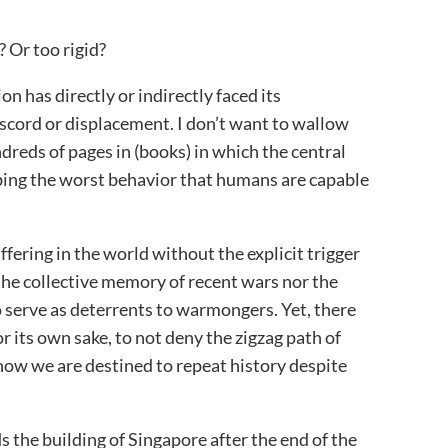
t? Or too rigid?
on has directly or indirectly faced its
scord or displacement. I don’t want to wallow
dreds of pages in (books) in which the central
bing the worst behavior that humans are capable
ffering in the world without the explicit trigger
r the collective memory of recent wars nor the
serve as deterrents to warmongers. Yet, there
r its own sake, to not deny the zigzag path of
ow we are destined to repeat history despite
the building of Singapore after the end of the