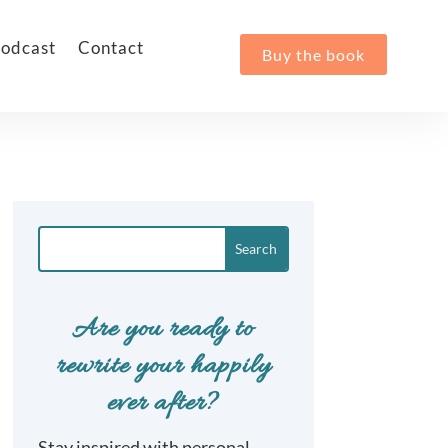
odcast
Contact
Buy the book
Are you ready to
rewrite your happily
ever after?
Stay inspired with personal