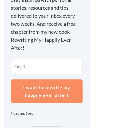
stories, resources and tips
delivered to your inbox every
two weeks. And receive a free
chapter from my new book -
Rewriting My Happily Ever
After!
I want to rewrite my
happily ever after!
No spam. Ever.