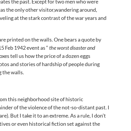
eates the past. Except for two men who were
was the only other visitor,wandering around,
veling at the stark contrast of the war years and
are printed on the walls. One bears a quote by
5 Feb 1942 event as “
the worst disaster and
 boxes tell us how the price of a dozen eggs
os and stories of hardship of people during
g the walls.
om this neighborhood site of historic
inder of the violence of the not-so-distant past. I
e). But I take it to an extreme. As a rule, I don’t
ves or even historical fiction set against the