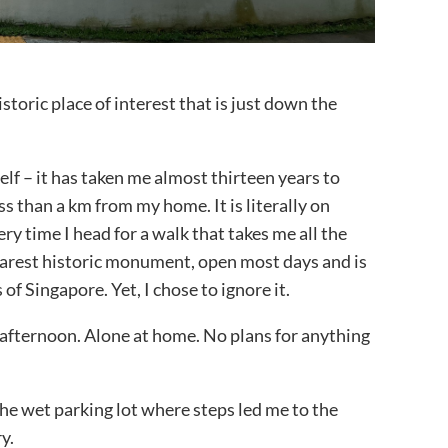
istoric place of interest that is just down the
lf – it has taken me almost thirteen years to
ss than a km from my home. It is literally on
ry time I head for a walk that takes me all the
earest historic monument, open most days and is
of Singapore. Yet, I chose to ignore it.
y afternoon. Alone at home. No plans for anything
the wet parking lot where steps led me to the
y.