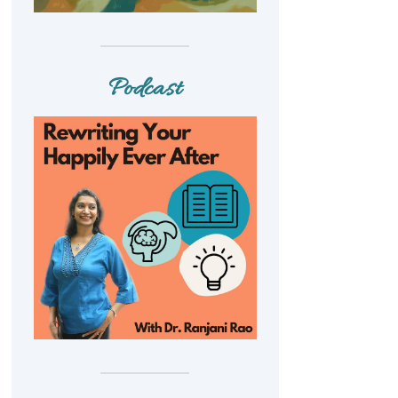
Podcast