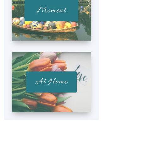
Moment
At Home