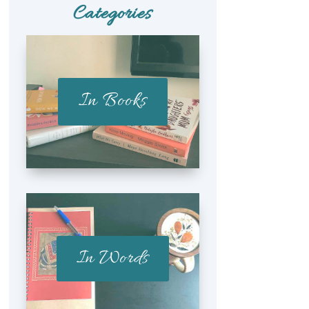
Categories
In Books
In Words