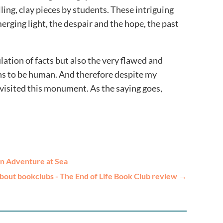
ling, clay pieces by students. These intriguing
rging light, the despair and the hope, the past
ulation of facts but also the very flawed and
ans to be human. And therefore despite my
 visited this monument. As the saying goes,
An Adventure at Sea
bout bookclubs - The End of Life Book Club review
→