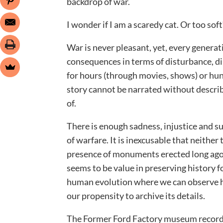
backdrop of war.
I wonder if I am a scaredy cat. Or too sof
War is never pleasant, yet, every generati
consequences in terms of disturbance, di
for hours (through movies, shows) or hun
story cannot be narrated without descri
of.
There is enough sadness, injustice and su
of warfare. It is inexcusable that neithe
presence of monuments erected long ago 
seems to be value in preserving history fo
human evolution where we can observe h
our propensity to archive its details.
The Former Ford Factory museum records 