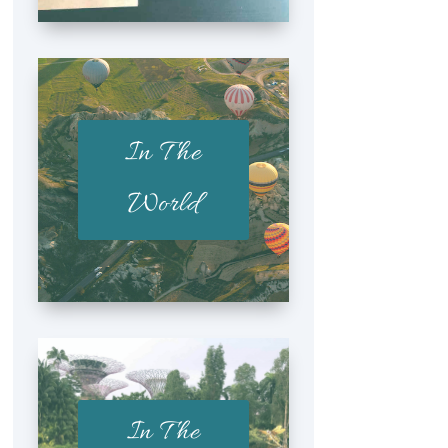
In The
World
In The