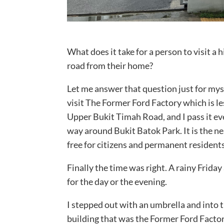
What does it take for a person to visit a h
road from their home?
Let me answer that question just for myse
visit The Former Ford Factory which is le
Upper Bukit Timah Road, and I pass it eve
way around Bukit Batok Park. It is the n
free for citizens and permanent residents 
Finally the time was right. A rainy Frida
for the day or the evening.
I stepped out with an umbrella and into 
building that was the Former Ford Factor