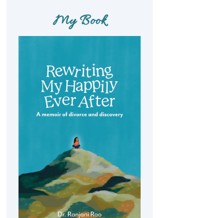
My Book