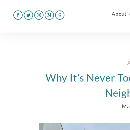
About
Why It’s Never To
Neig
Ma