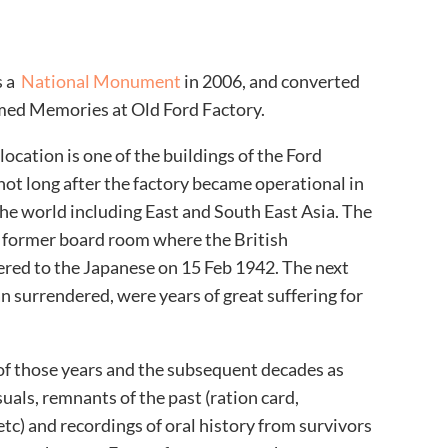
s a
National Monument
in 2006, and converted
ed Memories at Old Ford Factory
.
location is one of the buildings of the Ford
not long after the factory became operational in
the world including East and South East Asia. The
 former board room where the British
ered to the Japanese on 15 Feb 1942. The next
n surrendered, were years of great suffering for
f those years and the subsequent decades as
uals, remnants of the past (ration card,
tc) and recordings of oral history from survivors