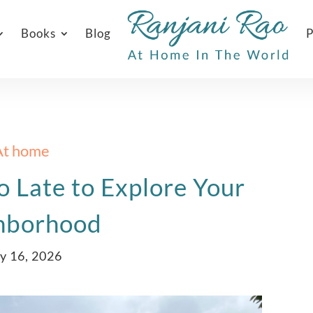
Books
Blog
P
At home
o Late to Explore Your
hborhood
y 16, 2026