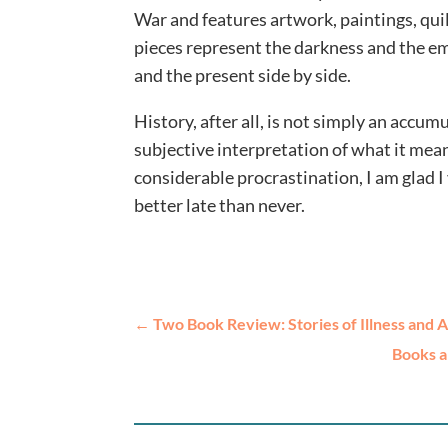
War and features artwork, paintings, quil
pieces represent the darkness and the eme
and the present side by side.
History, after all, is not simply an accum
subjective interpretation of what it me
considerable procrastination, I am glad I
better late than never.
←
Two Book Review: Stories of Illness and 
Books a