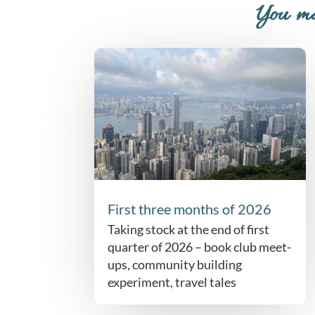
You ma
First three months of 2026
Taking stock at the end of first
quarter of 2026 – book club meet-
ups, community building
experiment, travel tales