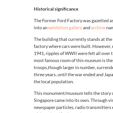
Historical significance
The Former Ford Factory was gazetted a
into an
exhibition gallery
and
archive
nam
The building that currently stands at the 
factory where cars were built. However, 
1941, ripples of WWII were felt all over 
most famous room of this museum is the
troops,though larger in number, surrend
three years, until the war ended and Japa
the local population.
This monument/museum tells the story o
Singapore came into its own. Through vis
newspaper particles, radio transmitters e