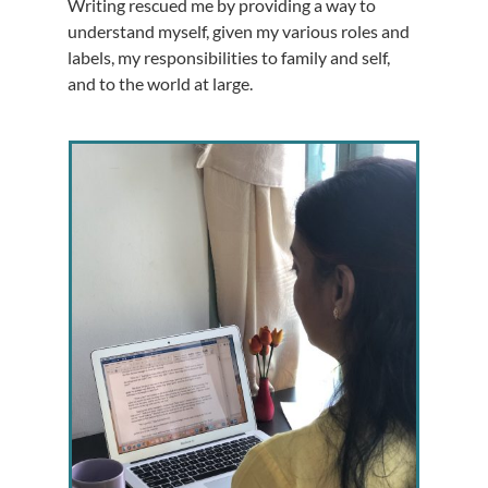
Writing rescued me by providing a way to
understand myself, given my various roles and
labels, my responsibilities to family and self,
and to the world at large.