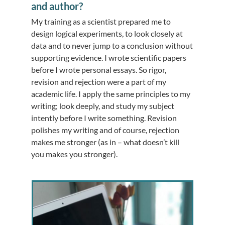
and author?
My training as a scientist prepared me to
design logical experiments, to look closely at
data and to never jump to a conclusion without
supporting evidence. I wrote scientific papers
before I wrote personal essays. So rigor,
revision and rejection were a part of my
academic life. I apply the same principles to my
writing; look deeply, and study my subject
intently before I write something. Revision
polishes my writing and of course, rejection
makes me stronger (as in – what doesn’t kill
you makes you stronger).