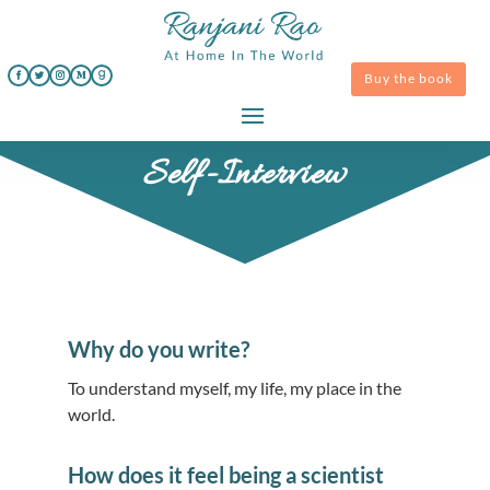
Buy the book
Self-Interview
Why do you write?
To understand myself, my life, my place in the
world.
How does it feel being a scientist