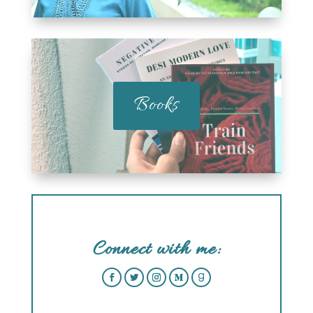
Books
Connect with me: