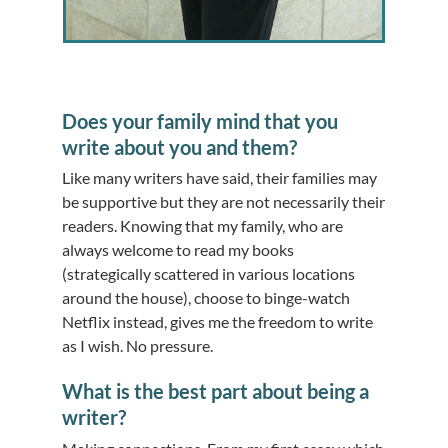
Does your family mind that you
write about you and them?
Like many writers have said, their families may
be supportive but they are not necessarily their
readers. Knowing that my family, who are
always welcome to read my books
(strategically scattered in various locations
around the house), choose to binge-watch
Netflix instead, gives me the freedom to write
as I wish. No pressure.
What is the best part about being a
writer?