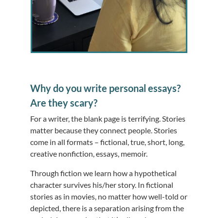
Why do you write personal essays?
Are they scary?
For a writer, the blank page is terrifying. Stories
matter because they connect people. Stories
come in all formats – fictional, true, short, long,
creative nonfiction, essays, memoir.
Through fiction we learn how a hypothetical
character survives his/her story. In fictional
stories as in movies, no matter how well-told or
depicted, there is a separation arising from the