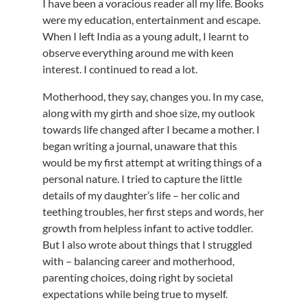
I have been a voracious reader all my life. Books
were my education, entertainment and escape.
When I left India as a young adult, I learnt to
observe everything around me with keen
interest. I continued to read a lot.
Motherhood, they say, changes you. In my case,
along with my girth and shoe size, my outlook
towards life changed after I became a mother. I
began writing a journal, unaware that this
would be my first attempt at writing things of a
personal nature. I tried to capture the little
details of my daughter’s life – her colic and
teething troubles, her first steps and words, her
growth from helpless infant to active toddler.
But I also wrote about things that I struggled
with – balancing career and motherhood,
parenting choices, doing right by societal
expectations while being true to myself.