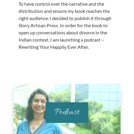
To have control over the narrative and the
distribution and ensure my book reaches the
right audience, I decided to publish it through
Story Artisan Press. In order for the book to
open up conversations about divorce in the
Indian context, I am launching a podcast –
Rewriting Your Happily Ever After.
Podcast