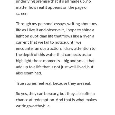
underlying premise that it’s all made up, no
matter how real it appears on the page or
screen.
Through my personal essays, writing about my
life as I live it and observe it, I hope to shine a
light on quotidian life that flows like a river, a
current that we fail to notice, until we
encounter an obstruction. I draw attention to
the depth of this water that connects us, to
highlight those moments – big and small that
add up to a life that is not just well-lived, but
also examined.
True stories feel real, because they are real.
So yes, they can be scary, but they also offer a
chance at redemption. And that is what makes
writing worthwhile.