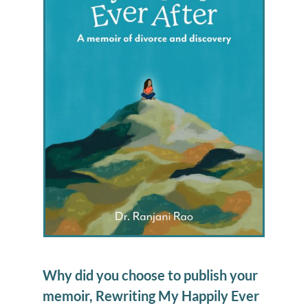
Why did you choose to publish your
memoir, Rewriting My Happily Ever