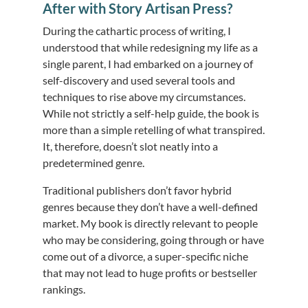
After with Story Artisan Press?
During the cathartic process of writing, I
understood that while redesigning my life as a
single parent, I had embarked on a journey of
self-discovery and used several tools and
techniques to rise above my circumstances.
While not strictly a self-help guide, the book is
more than a simple retelling of what transpired.
It, therefore, doesn’t slot neatly into a
predetermined genre.
Traditional publishers don’t favor hybrid
genres because they don’t have a well-defined
market. My book is directly relevant to people
who may be considering, going through or have
come out of a divorce, a super-specific niche
that may not lead to huge profits or bestseller
rankings.