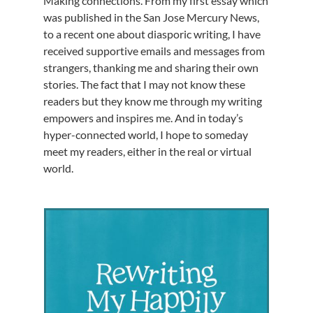
Making connections. From my first essay which
was published in the San Jose Mercury News,
to a recent one about diasporic writing, I have
received supportive emails and messages from
strangers, thanking me and sharing their own
stories. The fact that I may not know these
readers but they know me through my writing
empowers and inspires me. And in today’s
hyper-connected world, I hope to someday
meet my readers, either in the real or virtual
world.