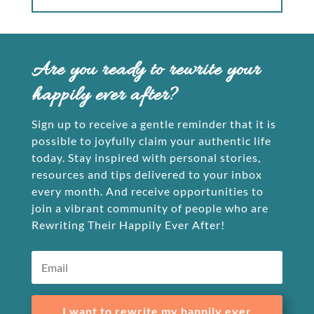
Are you ready to rewrite your
happily ever after?
Sign up to receive a gentle reminder that it is
possible to joyfully claim your authentic life
today. Stay inspired with personal stories,
resources and tips delivered to your inbox
every month. And receive opportunities to
join a vibrant community of people who are
Rewriting Their Happily Ever After!
I want to rewrite my happily ever