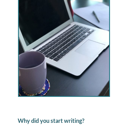
Why did you start writing?